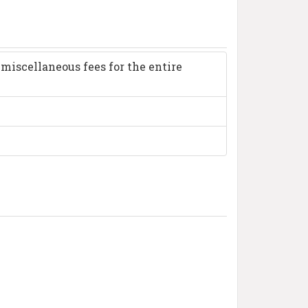
miscellaneous fees for the entire