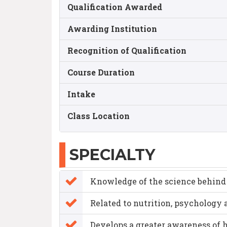
Qualification Awarded
Awarding Institution
Recognition of Qualification
Course Duration
Intake
Class Location
SPECIALTY
Knowledge of the science behind 
Related to nutrition, psycholog
Develops a greater awareness of h