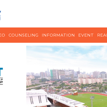
EO
COUNSELING
INFORMATION
EVENT
REA