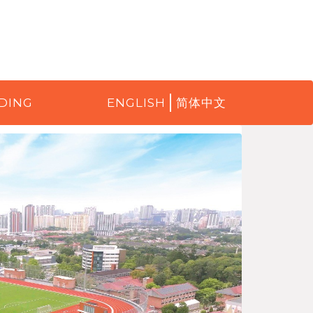
DING
ENGLISH
简体中文