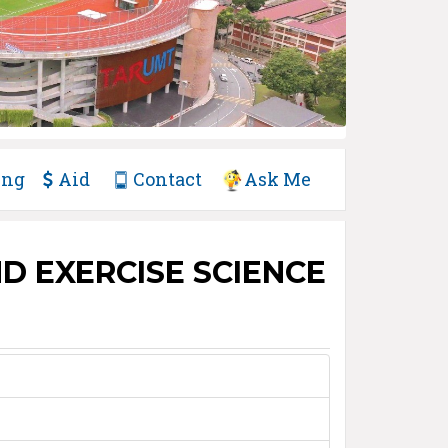
ing
Aid
Contact
Ask Me
D EXERCISE SCIENCE