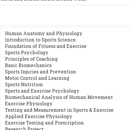
Human Anatomy and Physiology
Introduction to Sports Science
Foundation of Fitness and Exercise
Sports Psychology
Principles of Coaching
Basic Biomechanics
Sports Injuries and Prevention
Motor Control and Learning
Sports Nutrition
Sports and Exercise Psychology
Biomechanical Analysis of Human Movement
Exercise Physiology
Testing and Measurement in Sports & Exercise
Applied Exercise Physiology
Exercise Testing and Prescription
Research Project