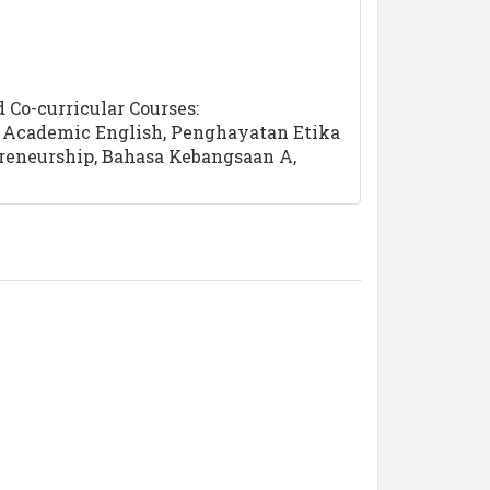
Co-curricular Courses:
a, Academic English, Penghayatan Etika
preneurship, Bahasa Kebangsaan A,