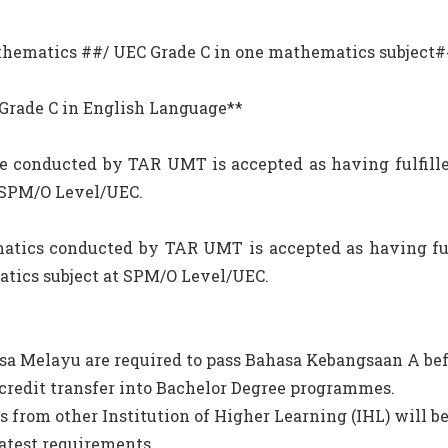
Mathematics ##/ UEC Grade C in one mathematics subject
C Grade C in English Language**
e conducted by TAR UMT is accepted as having fulfill
 SPM/O Level/UEC.
atics conducted by TAR UMT is accepted as having ful
atics subject at SPM/O Level/UEC.
sa Melayu are required to pass Bahasa Kebangsaan A bef
credit transfer into Bachelor Degree programmes.
s from other Institution of Higher Learning (IHL) will b
latest requirements.