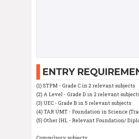
ENTRY REQUIREME
(1) STPM - Grade C in 2 relevant subjects
(2) A Level - Grade D in 2 relevant subject
(3) UEC - Grade B in 5 relevant subjects
(4) TAR UMT - Foundation in Science (Tra
(5) Other IHL - Relevant Foundation/ Di
Compulsory subjects: