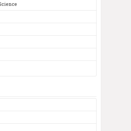
 Science