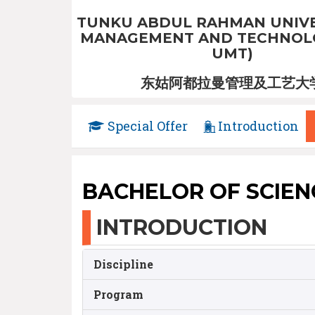
TUNKU ABDUL RAHMAN UNIVE
MANAGEMENT AND TECHNOLO
UMT)
东姑阿都拉曼管理及工艺大
Special Offer
Introduction
BACHELOR OF SCIEN
INTRODUCTION
Discipline
Program