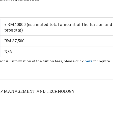
< RM40000 (estimated total amount of the tuition and 
program)
RM 37,500
N/A
 actual information of the tuition fees, please click
here
to inquire.
OF MANAGEMENT AND TECHNOLOGY