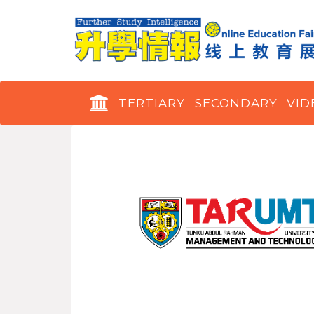
TERTIARY
SECONDARY
VID