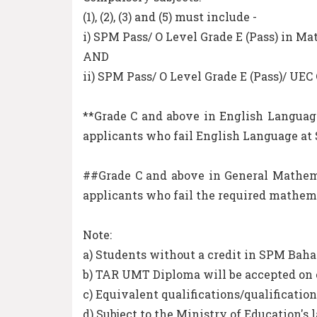
(1), (2), (3) and (5) must include -
i) SPM Pass/ O Level Grade E (Pass) in 
AND
ii) SPM Pass/ O Level Grade E (Pass)/ UE
**Grade C and above in English Languag
applicants who fail English Language at
##Grade C and above in General Mathem
applicants who fail the required mathem
Note:
a) Students without a credit in SPM Baha
b) TAR UMT Diploma will be accepted on 
c) Equivalent qualifications/qualification
d) Subject to the Ministry of Education's 