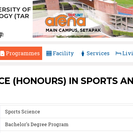
RSITY OF
GY (TAR
学
Programmes
Facility
Services
Liv
CE (HONOURS) IN SPORTS AN
Sports Science
Bachelor's Degree Program