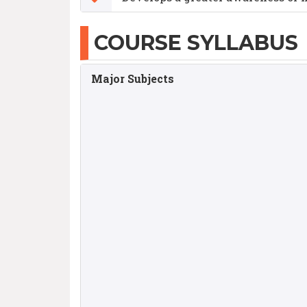
COURSE SYLLABUS
Major Subjects