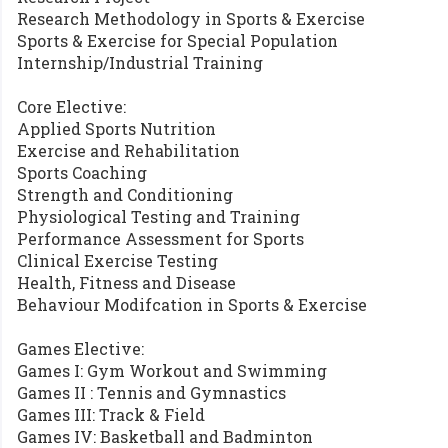
Research Methodology in Sports & Exercise
Sports & Exercise for Special Population
Internship/Industrial Training
Core Elective:
Applied Sports Nutrition
Exercise and Rehabilitation
Sports Coaching
Strength and Conditioning
Physiological Testing and Training
Performance Assessment for Sports
Clinical Exercise Testing
Health, Fitness and Disease
Behaviour Modifcation in Sports & Exercise
Games Elective:
Games I: Gym Workout and Swimming
Games II : Tennis and Gymnastics
Games III: Track & Field
Games IV: Basketball and Badminton