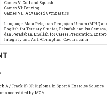
Games V: Golf and Squash
Games VI: Fencing
Games VII: Advanced Gymnastics
Language, Mata Pelajaran Pengajian Umum (MPU) and 
English for Tertiary Studies, Falsafah dan Isu Semas
dan Peradaban, English for Career Preparation, Entre
Integrity and Anti-Corruption, Co-curricular
NT
s
ck A / Track B) OR Diploma in Sport & Exercise Science
ploma accredited by MQA