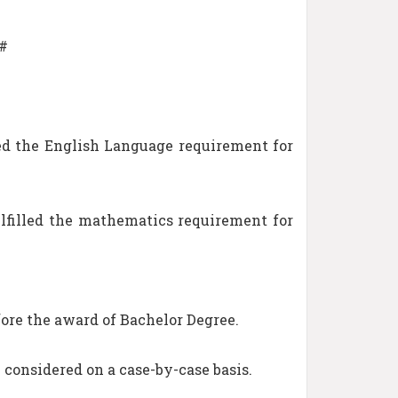
##
ed the English Language requirement for
filled the mathematics requirement for
ore the award of Bachelor Degree.
e considered on a case-by-case basis.