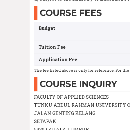
COURSE FEES
Budget
Tuition Fee
Application Fee
The fee listed above is only for reference. For the
COURSE INQUIRY
FACULTY OF APPLIED SCIENCES
TUNKU ABDUL RAHMAN UNIVERSITY 
JALAN GENTING KELANG
SETAPAK
53300 KUALA LUMPUR