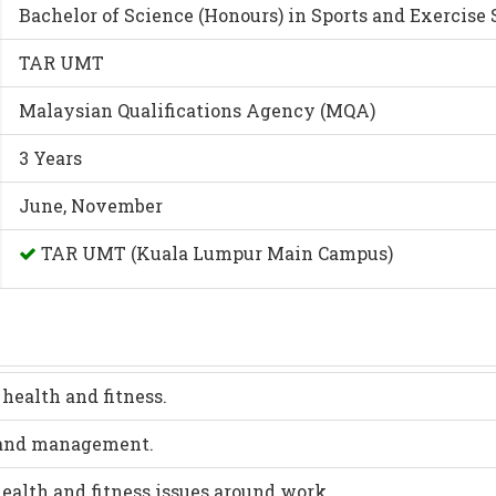
Bachelor of Science (Honours) in Sports and Exercise
TAR UMT
Malaysian Qualifications Agency (MQA)
3 Years
June, November
TAR UMT (Kuala Lumpur Main Campus)
health and fitness.
y and management.
ealth and fitness issues around work.