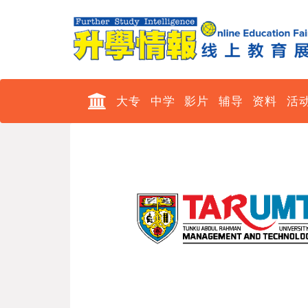
大专
中学
影片
辅导
资料
活