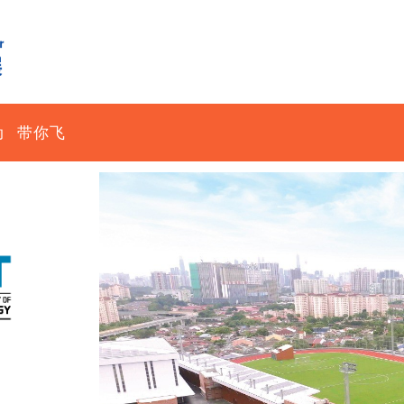
动
带你飞