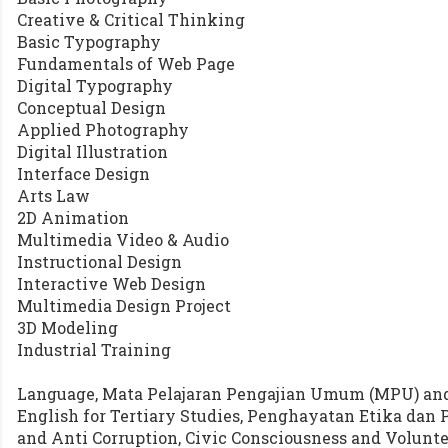
Creative & Critical Thinking
Basic Typography
Fundamentals of Web Page
Digital Typography
Conceptual Design
Applied Photography
Digital Illustration
Interface Design
Arts Law
2D Animation
Multimedia Video & Audio
Instructional Design
Interactive Web Design
Multimedia Design Project
3D Modeling
Industrial Training
Language, Mata Pelajaran Pengajian Umum (MPU) and 
English for Tertiary Studies, Penghayatan Etika dan 
and Anti Corruption, Civic Consciousness and Volun