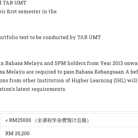
nd TAR UMT
ir first semester in the
ed portfolio test to be conducted by TAR UMT
 in Bahasa Melayu and SPM holders from Year 2013 onward
sa Melayu are required to pass Bahasa Kebangsaan A bef
ions from other Institution of Higher Learning (IHL) will
ation's latest requirements.
< RM25000 （全课程学杂费预计总额）
RM 20,200