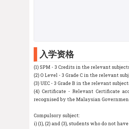
入学资格
(1) SPM - 3 Credits in the relevant subject
(2) O Level - 3 Grade C in the relevant sub
(3) UEC - 3 Grade B in the relevant subject
(4) Certificate - Relevant Certificate
recognised by the Malaysian Governmen
Compulsory subject:
i) (1), (2) and (3), students who do not hav