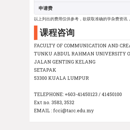
申请费
以上列出的费用仅供参考，欲获取准确的学杂费资讯
课程咨询
FACULTY OF COMMUNICATION AND CRE
TUNKU ABDUL RAHMAN UNIVERSITY 
JALAN GENTING KELANG
SETAPAK
53300 KUALA LUMPUR
TELEPHONE: +603-41450123 / 41450100
Ext no. 3583, 3532
EMAIL : fcci@tarc.edu.my