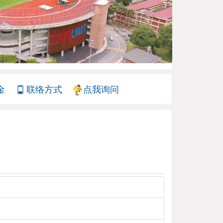
金
联络方式
点我询问