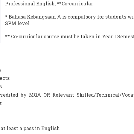
Professional English, **Co-curricular
* Bahasa Kebangsaan A is compulsory for students wi
SPM level
** Co-curricular course must be taken in Year 1 Semest
s
jects
s
 accredited by MQA OR Relevant Skilled/Technical/Voca
t
e at least a pass in English