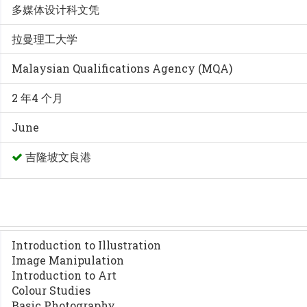
多媒体设计科文凭
拉曼理工大学
Malaysian Qualifications Agency (MQA)
2 年4 个月
June
吉隆坡文良港
Introduction to Illustration
Image Manipulation
Introduction to Art
Colour Studies
Basic Photography