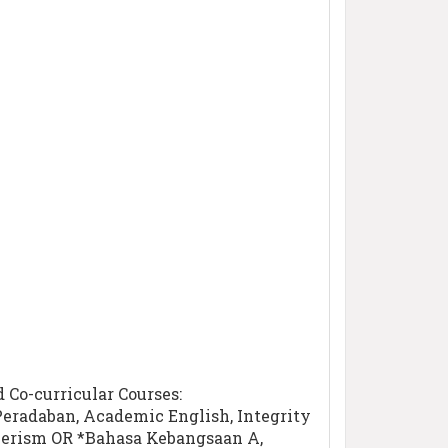
Co-curricular Courses:
Peradaban, Academic English, Integrity
teerism OR *Bahasa Kebangsaan A,