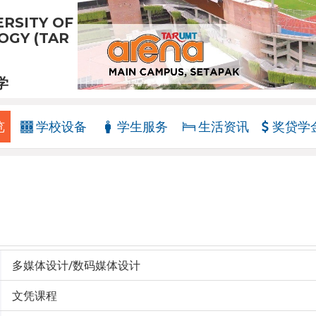
RSITY OF
GY (TAR
学
览
学校设备
学生服务
生活资讯
奖贷学
多媒体设计/数码媒体设计
文凭课程