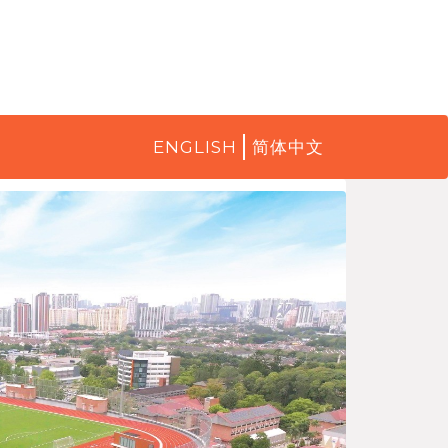
ENGLISH
简体中文