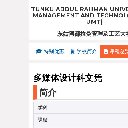
TUNKU ABDUL RAHMAN UNIVE
MANAGEMENT AND TECHNOLO
UMT)
东姑阿都拉曼管理及工艺大
特别优惠
学校简介
课程总
多媒体设计科文凭
简介
学科
课程