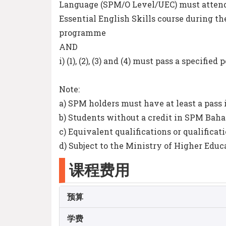
Language (SPM/O Level/UEC) must atte
Essential English Skills course during the
programme
AND
i) (1), (2), (3) and (4) must pass a specifi
Note:
a) SPM holders must have at least a pass
b) Students without a credit in SPM Baha
c) Equivalent qualifications or qualificat
d) Subject to the Ministry of Higher Educ
课程费用
预算
学费