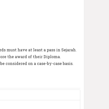
s must have at least a pass in Sejarah.
ore the award of their Diploma.
 be considered on a case-by-case basis.