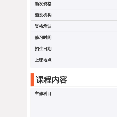
颁发资格
颁发机构
资格承认
修习时间
招生日期
上课地点
课程内容
主修科目