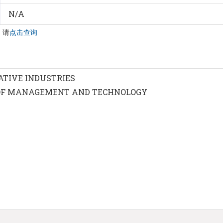
N/A
，请
点击查询
ATIVE INDUSTRIES
OF MANAGEMENT AND TECHNOLOGY