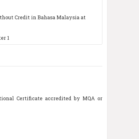
thout Credit in Bahasa Malaysia at
er 1
tional Certificate accredited by MQA or