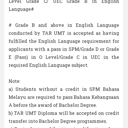
Level Grade C/ UEC Grade B in English
Language#
# Grade B and above in English Language
conducted by TAR UMT is accepted as having
fulfilled the English Language requirement for
applicants with a pass in SPM/Grade D or Grade
E (Pass) in O Level/Grade C in UEC in the
required English Language subject.
Note:
a) Students without a credit in SPM Bahasa
Melayu are required to pass Bahasa Kebangsaan
A before the award of Bachelor Degree.
b) TAR UMT Diploma will be accepted on credit
transfer into Bachelor Degree programmes.