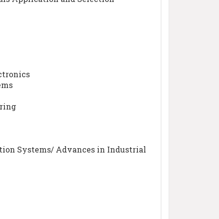
ctronics
tems
ring
tion Systems/ Advances in Industrial