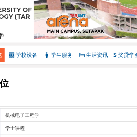
RSITY OF
GY (TAR
学
览
学校设备
学生服务
生活资讯
奖贷学
位
机械电子工程学
学士课程