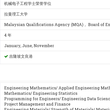
机械电子工程学士荣誉学位
拉曼理工大学
Malaysian Qualifications Agency (MQA)， Board of E
4 年
January, June, November
吉隆坡文良港
Engineering Mathematics/ Applied Engineering Mat
Mathematics/ Engineering Statistics
Programming for Engineers/ Engineering Data Scien
Project Management and Finance
Engineering Materials/ Strength of Materials/ Materi