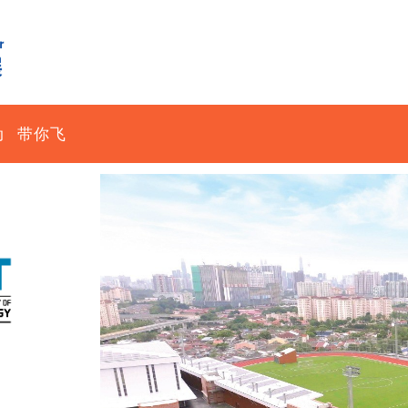
动
带你飞