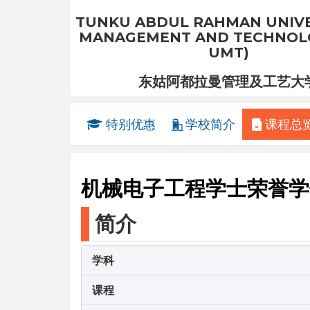
TUNKU ABDUL RAHMAN UNIVE
MANAGEMENT AND TECHNOLO
UMT)
东姑阿都拉曼管理及工艺大
特别优惠
学校简介
课程总
机械电子工程学士荣誉学
简介
学科
课程