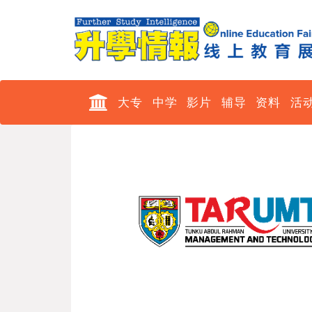
大专
中学
影片
辅导
资料
活