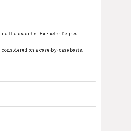
ore the award of Bachelor Degree.
e considered on a case-by-case basis.