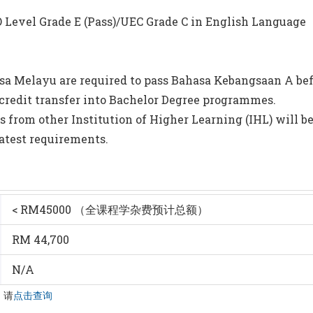
s/O Level Grade E (Pass)/UEC Grade C in English Language
sa Melayu are required to pass Bahasa Kebangsaan A bef
credit transfer into Bachelor Degree programmes.
s from other Institution of Higher Learning (IHL) will b
latest requirements.
< RM45000 （全课程学杂费预计总额）
RM 44,700
N/A
，请
点击查询