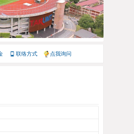
金
联络方式
点我询问