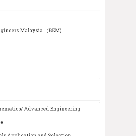
ngineers Malaysia （BEM)
hematics/ Advanced Engineering
ce
als Application and Selection