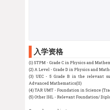
入学资格
(1) STPM - Grade C in Physics and Math
(2) A Level - Grade D in Physics and Mat
(3) UEC - 5 Grade B in the relevant 
Advanced Mathematics(II)
(4) TAR UMT - Foundation in Science (Tr
(5) Other IHL - Relevant Foundation/ Di