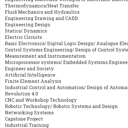
Thermodynamics/Heat Transfer
Fluid Mechanics and Hydraulics
Engineering Drawing and CADD
Engineering Design
Statics/ Dynamics
Electric Circuits
Basic Electronics/ Digital Logic Design/ Analogue Ele
Control Systems Engineering/ Design of Control Sys
Measurement and Instrumentation
Microprocessor systems/ Embedded Systems Enginee
Engineer and Society
Artificial Intelligence
Finite Element Analysis
Industrial Control and Automation/ Design of Automa
Revolution 4.0
CNC and Workshop Technology
Robotic Technology/ Robotic Systems and Design
Networking Systems
Capstone Project
Industrial Training