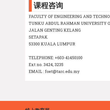
课程咨询
FACULTY OF ENGINEERING AND TECHN
TUNKU ABDUL RAHMAN UNIVERSITY 
JALAN GENTING KELANG
SETAPAK
53300 KUALA LUMPUR
TELEPHONE: +603-41450100
Ext no. 3424, 3235
EMAIL : foet@tarc.edu.my