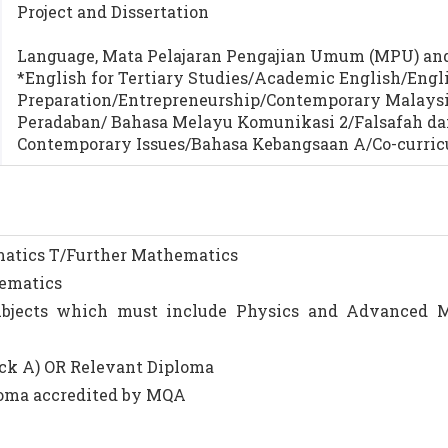
Project and Dissertation
Language, Mata Pelajaran Pengajian Umum (MPU) and 
*English for Tertiary Studies/Academic English/Engli
Preparation/Entrepreneurship/Contemporary Malaysi
Peradaban/ Bahasa Melayu Komunikasi 2/Falsafah da
Contemporary Issues/Bahasa Kebangsaan A/Co-curric
ematics T/Further Mathematics
hematics
subjects which must include Physics and Advanced 
ack A) OR Relevant Diploma
ploma accredited by MQA