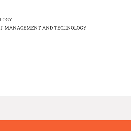
OLOGY
OF MANAGEMENT AND TECHNOLOGY