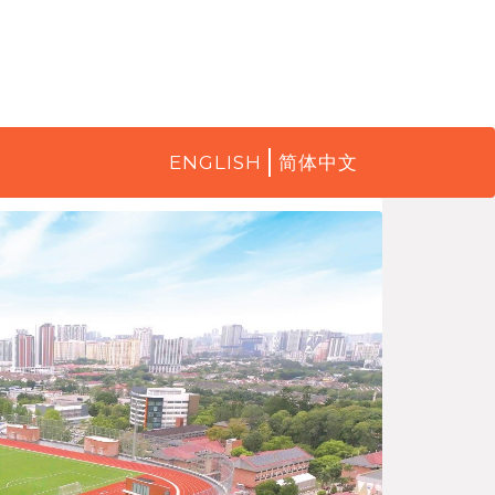
ENGLISH
简体中文