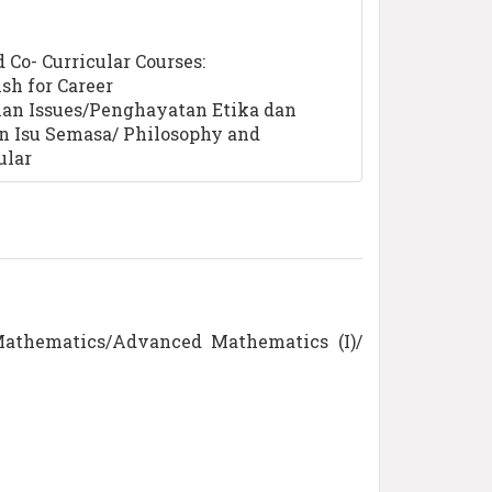
Co- Curricular Courses:
sh for Career
an Issues/Penghayatan Etika dan
n Isu Semasa/ Philosophy and
ular
Mathematics/Advanced Mathematics (I)/