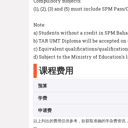
Compulsory subjects:
(1), (2), (3) and (5) must include SPM Pas
Note:
a) Students without a credit in SPM Baha
b) TAR UMT Diploma will be accepted on 
c) Equivalent qualifications/qualification
d) Subject to the Ministry of Education's 
课程费用
预算
学费
申请费
以上列出的费用仅供参考，欲获取准确的学杂费资讯