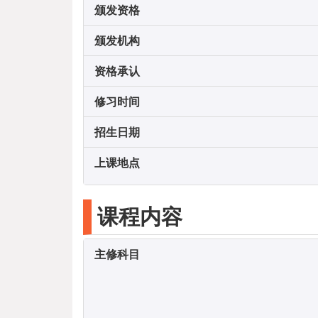
颁发资格
颁发机构
资格承认
修习时间
招生日期
上课地点
课程内容
主修科目