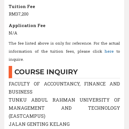
Tuition Fee
RM37,200
Application Fee
N/A
The fee listed above is only for reference. For the actual
information of the tuition fees, please click
here
to
inquire.
COURSE INQUIRY
FACULTY OF ACCOUNTANCY, FINANCE AND
BUSINESS
TUNKU ABDUL RAHMAN UNIVERSITY OF
MANAGEMENT AND TECHNOLOGY
(EASTCAMPUS)
JALAN GENTING KELANG