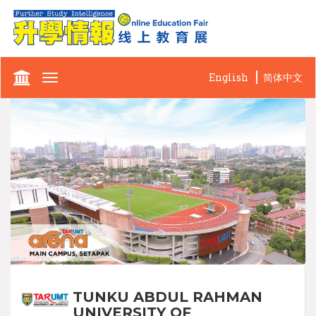
English
简体中文
Toggle
navigation
TUNKU ABDUL RAHMAN
UNIVERSITY OF