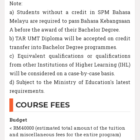
Note:
a) Students without a credit in SPM Bahasa
Melayu are required to pass Bahasa Kebangsaan
A before the award of their Bachelor Degree.
b) TAR UMT Diploma will be accepted on credit
transfer into Bachelor Degree programmes.
c) Equivalent qualifications or qualifications
from other Institutions of Higher Learning (IHL)
will be considered on a case-by-case basis.
d) Subject to the Ministry of Education's latest
requirements.
COURSE FEES
Budget
< RM40000 (estimated total amount of the tuition
and miscellaneous fees for the entire program)