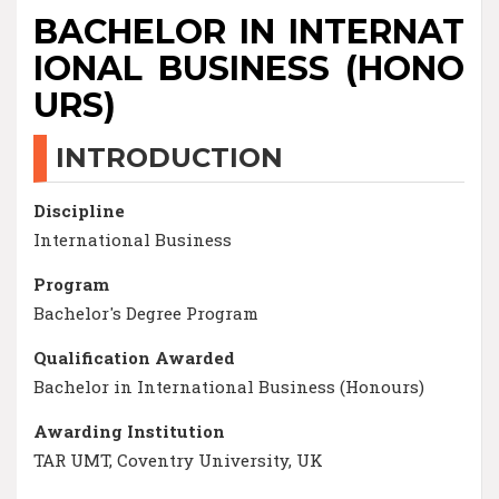
BACHELOR IN INTERNAT
IONAL BUSINESS (HONO
URS)
INTRODUCTION
Discipline
International Business
Program
Bachelor's Degree Program
Qualification Awarded
Bachelor in International Business (Honours)
Awarding Institution
TAR UMT, Coventry University, UK