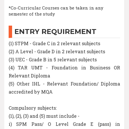
*Co-Curricular Courses can be taken in any
semester of the study
ENTRY REQUIREMENT
(1) STPM - Grade C in 2 relevant subjects
(2) A Level - Grade D in 2 relevant subjects
(3) UEC - Grade B in 5 relevant subjects
(4) TAR UMT - Foundation in Business OR
Relevant Diploma
(5) Other IHL - Relevant Foundation/ Diploma
accredited by MQA
Compulsory subjects:
(1), (2), (3) and (5) must include -
i) SPM Pass/ O Level Grade E (pass) in