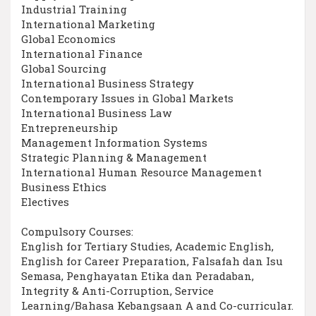
Industrial Training
International Marketing
Global Economics
International Finance
Global Sourcing
International Business Strategy
Contemporary Issues in Global Markets
International Business Law
Entrepreneurship
Management Information Systems
Strategic Planning & Management
International Human Resource Management
Business Ethics
Electives
Compulsory Courses:
English for Tertiary Studies, Academic English,
English for Career Preparation, Falsafah dan Isu
Semasa, Penghayatan Etika dan Peradaban,
Integrity & Anti-Corruption, Service
Learning/Bahasa Kebangsaan A and Co-curricular.