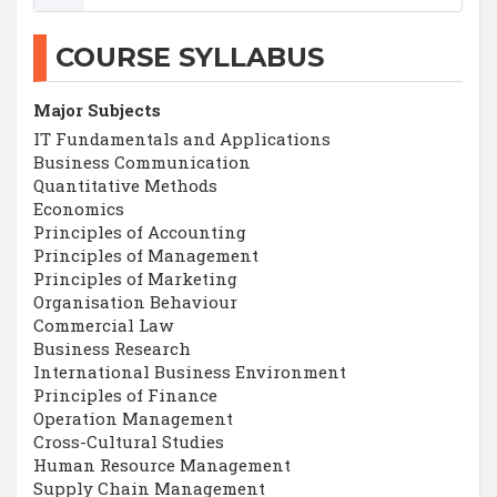
COURSE SYLLABUS
Major Subjects
IT Fundamentals and Applications
Business Communication
Quantitative Methods
Economics
Principles of Accounting
Principles of Management
Principles of Marketing
Organisation Behaviour
Commercial Law
Business Research
International Business Environment
Principles of Finance
Operation Management
Cross-Cultural Studies
Human Resource Management
Supply Chain Management