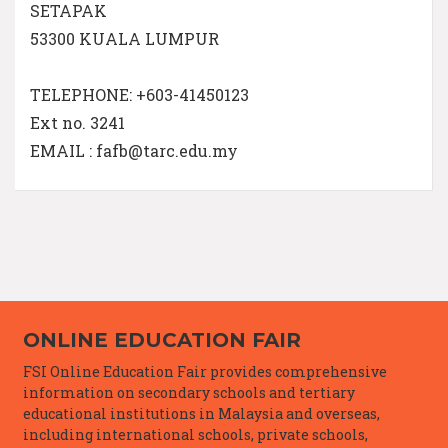
SETAPAK
53300 KUALA LUMPUR
TELEPHONE: +603-41450123
Ext no. 3241
EMAIL : fafb@tarc.edu.my
ONLINE EDUCATION FAIR
FSI Online Education Fair provides comprehensive
information on secondary schools and tertiary
educational institutions in Malaysia and overseas,
including international schools, private schools,