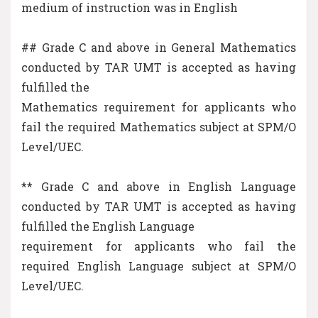
medium of instruction was in English
## Grade C and above in General Mathematics
conducted by TAR UMT is accepted as having
fulfilled the
Mathematics requirement for applicants who
fail the required Mathematics subject at SPM/O
Level/UEC.
** Grade C and above in English Language
conducted by TAR UMT is accepted as having
fulfilled the English Language
requirement for applicants who fail the
required English Language subject at SPM/O
Level/UEC.