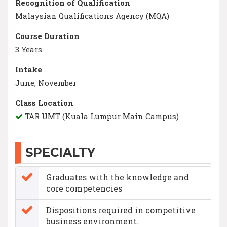
Recognition of Qualification
Malaysian Qualifications Agency (MQA)
Course Duration
3 Years
Intake
June, November
Class Location
TAR UMT (Kuala Lumpur Main Campus)
SPECIALTY
Graduates with the knowledge and
core competencies
Dispositions required in competitive
business environment.