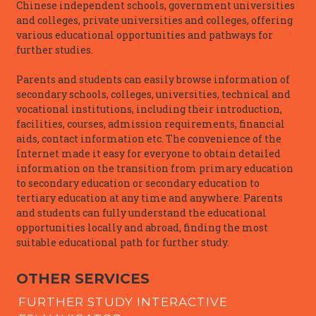
Chinese independent schools, government universities
and colleges, private universities and colleges, offering
various educational opportunities and pathways for
further studies.
Parents and students can easily browse information of
secondary schools, colleges, universities, technical and
vocational institutions, including their introduction,
facilities, courses, admission requirements, financial
aids, contact information etc. The convenience of the
Internet made it easy for everyone to obtain detailed
information on the transition from primary education
to secondary education or secondary education to
tertiary education at any time and anywhere. Parents
and students can fully understand the educational
opportunities locally and abroad, finding the most
suitable educational path for further study.
OTHER SERVICES
FURTHER STUDY INTERACTIVE