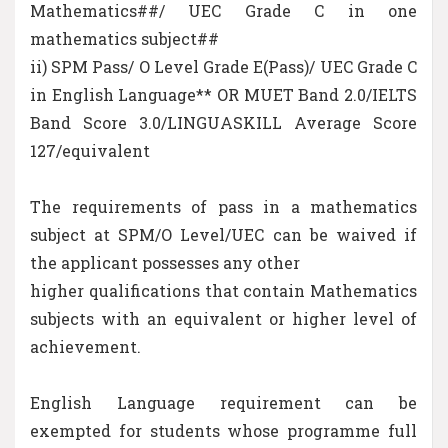
Mathematics##/ UEC Grade C in one
mathematics subject##
ii) SPM Pass/ O Level Grade E(Pass)/ UEC Grade C
in English Language** OR MUET Band 2.0/IELTS
Band Score 3.0/LINGUASKILL Average Score
127/equivalent
The requirements of pass in a mathematics
subject at SPM/O Level/UEC can be waived if
the applicant possesses any other
higher qualifications that contain Mathematics
subjects with an equivalent or higher level of
achievement.
English Language requirement can be
exempted for students whose programme full