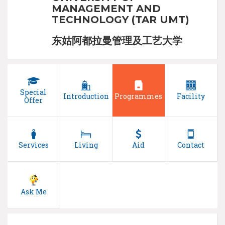
MANAGEMENT AND
TECHNOLOGY (TAR UMT)
东姑阿都拉曼管理及工艺大学
Special
Introduction
Programmes
Facility
Offer
Services
Living
Aid
Contact
Ask Me