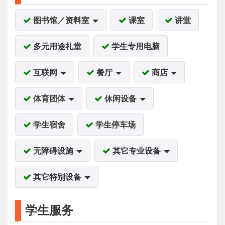
图书馆／资料室
课室
讲堂
多元用途礼堂
学生专用电脑
互联网
餐厅
商店
体育团体
休闲设备
学生宿舍
学生停车场
无障碍设施
其它专业设备
其它特别设备
学生服务