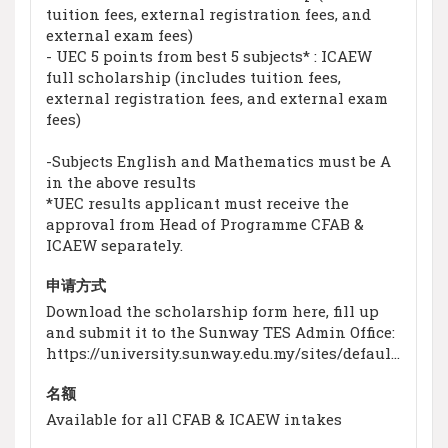
tuition fees, external registration fees, and
external exam fees)
- UEC 5 points from best 5 subjects* : ICAEW
full scholarship (includes tuition fees,
external registration fees, and external exam
fees)
-Subjects English and Mathematics must be A
in the above results
*UEC results applicant must receive the
approval from Head of Programme CFAB &
ICAEW separately.
申请方式
Download the scholarship form here, fill up
and submit it to the Sunway TES Admin Office:
https://university.sunway.edu.my/sites/default/files/pdf/new%202019%20Scholarship%20Brochure.pdf
名额
Available for all CFAB & ICAEW intakes