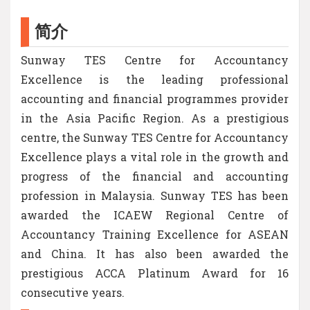
简介
Sunway TES Centre for Accountancy
Excellence is the leading professional
accounting and financial programmes provider
in the Asia Pacific Region. As a prestigious
centre, the Sunway TES Centre for Accountancy
Excellence plays a vital role in the growth and
progress of the financial and accounting
profession in Malaysia. Sunway TES has been
awarded the ICAEW Regional Centre of
Accountancy Training Excellence for ASEAN
and China. It has also been awarded the
prestigious ACCA Platinum Award for 16
consecutive years.