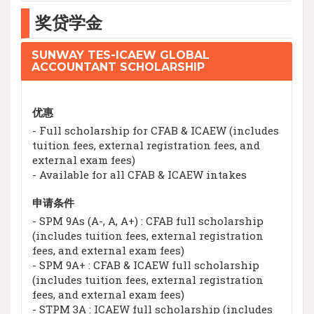
奖贷学金
SUNWAY TES-ICAEW GLOBAL
ACCOUNTANT SCHOLARSHIP
优惠
- Full scholarship for CFAB & ICAEW (includes
tuition fees, external registration fees, and
external exam fees)
- Available for all CFAB & ICAEW intakes
申请条件
- SPM 9As (A-, A, A+) : CFAB full scholarship
(includes tuition fees, external registration
fees, and external exam fees)
- SPM 9A+ : CFAB & ICAEW full scholarship
(includes tuition fees, external registration
fees, and external exam fees)
- STPM 3A : ICAEW full scholarship (includes