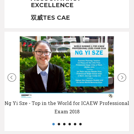
EXCELLENCE
双威TES CAE
Ng Yi Sze - Top in the World for ICAEW Professional
Exam 2018