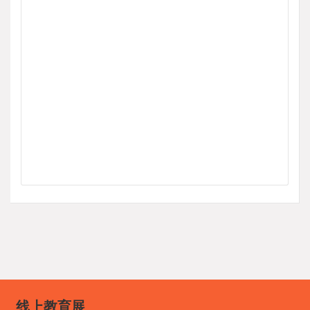
线上教育展