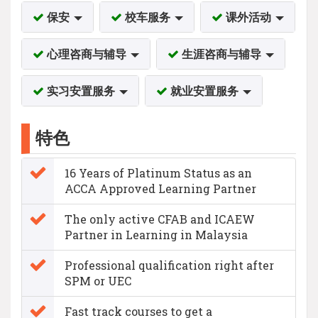
保安
校车服务
课外活动
心理咨商与辅导
生涯咨商与辅导
实习安置服务
就业安置服务
特色
16 Years of Platinum Status as an
ACCA Approved Learning Partner
The only active CFAB and ICAEW
Partner in Learning in Malaysia
Professional qualification right after
SPM or UEC
Fast track courses to get a