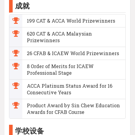
成就
199 CAT & ACCA World Prizewinners
620 CAT & ACCA Malaysian
Prizewinners
26 CFAB & ICAEW World Prizewinners
8 Order of Merits for ICAEW
Professional Stage
ACCA Platinum Status Award for 16
Consecutive Years
Product Award by Sin Chew Education
Awards for CFAB Course
学校设备