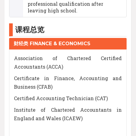
professional qualification after
leaving high school.
课程总览
财经类 FINANCE & ECONOMICS
Association of Chartered Certified
Accountants (ACCA)
Certificate in Finance, Accounting and
Business (CFAB)
Certified Accounting Technician (CAT)
Institute of Chartered Accountants in
England and Wales (ICAEW)