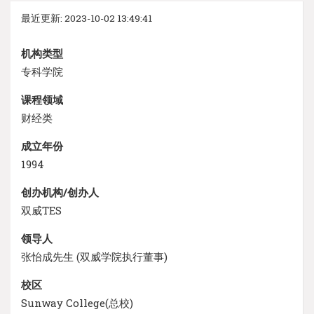
最近更新: 2023-10-02 13:49:41
机构类型
专科学院
课程领域
财经类
成立年份
1994
创办机构/创办人
双威TES
领导人
张怡成先生 (双威学院执行董事)
校区
Sunway College(总校)