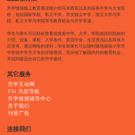
升学情报线上教育展详细介绍马来西亚以及外国各中学与大专院
校，包括国际学校、私立中学、华文独立中学、国立大学与学
院、私立大学与学院等等教育机会与升学管道。
学生与家长可以轻松查看或搜索中学、大学、学院或技职院校的
介绍、设备、课程、入学条件、奖贷学金、生活资讯以及联络方
式等等。通过网络的便利，学生和家长可以随时随地获取小学升
中学或中学升大专的详细资讯，充分地了解国内外的教育机会，
并找到最适合自己的升学途径。
其它服务
升学互动网
FSI 为您导航
升学情报辅导中心
关于我们
刊登广告
连接我们