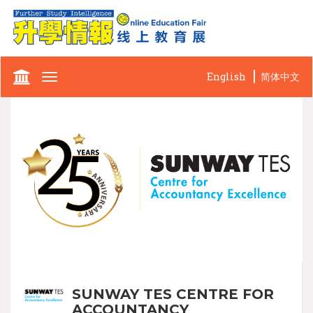
English
简体中文
Toggle
navigation
SUNWAY TES CENTRE FOR
ACCOUNTANCY