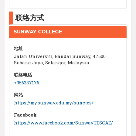
联络方式
SUNWAY COLLEGE
地址
Jalan Universiti, Bandar Sunway, 47500
Subang Jaya, Selangor, Malaysia
联络电话
+356387176
网站
https://my.sunway.edu.my/sunctes/
Facebook
https://www.facebook.com/SunwayTESCAE/