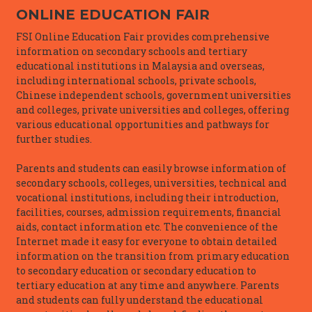
ONLINE EDUCATION FAIR
FSI Online Education Fair provides comprehensive
information on secondary schools and tertiary
educational institutions in Malaysia and overseas,
including international schools, private schools,
Chinese independent schools, government universities
and colleges, private universities and colleges, offering
various educational opportunities and pathways for
further studies.
Parents and students can easily browse information of
secondary schools, colleges, universities, technical and
vocational institutions, including their introduction,
facilities, courses, admission requirements, financial
aids, contact information etc. The convenience of the
Internet made it easy for everyone to obtain detailed
information on the transition from primary education
to secondary education or secondary education to
tertiary education at any time and anywhere. Parents
and students can fully understand the educational