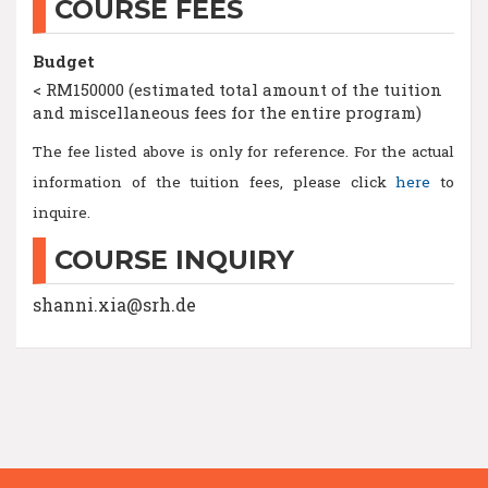
COURSE FEES
Budget
< RM150000 (estimated total amount of the tuition
and miscellaneous fees for the entire program)
The fee listed above is only for reference. For the actual
information of the tuition fees, please click
here
to
inquire.
COURSE INQUIRY
shanni.xia@srh.de