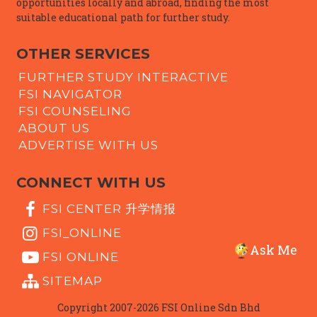
opportunities locally and abroad, finding the most
suitable educational path for further study.
OTHER SERVICES
FURTHER STUDY INTERACTIVE
FSI NAVIGATOR
FSI COUNSELING
ABOUT US
ADVERTISE WITH US
CONNECT WITH US
FSI CENTER 升学情报
FSI_ONLINE
Ask Me
FSI ONLINE
SITEMAP
Copyright 2007-2026 FSI Online Sdn Bhd