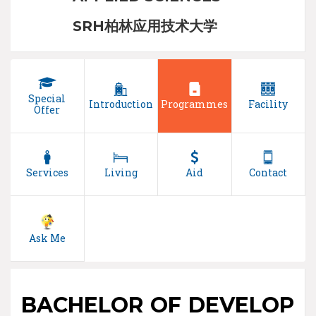
SRH柏林应用技术大学
Special
Introduction
Programmes
Facility
Offer
Services
Living
Aid
Contact
Ask Me
BACHELOR OF DEVELOP