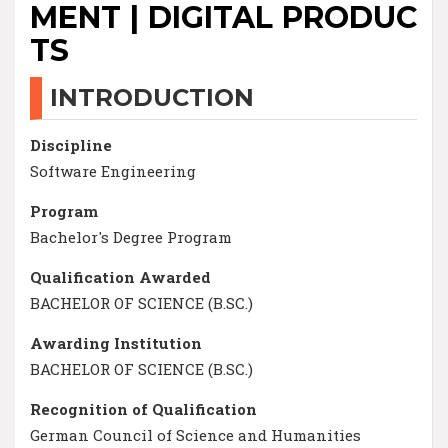
MENT | DIGITAL PRODUC
TS
INTRODUCTION
Discipline
Software Engineering
Program
Bachelor's Degree Program
Qualification Awarded
BACHELOR OF SCIENCE (B.SC.)
Awarding Institution
BACHELOR OF SCIENCE (B.SC.)
Recognition of Qualification
German Council of Science and Humanities