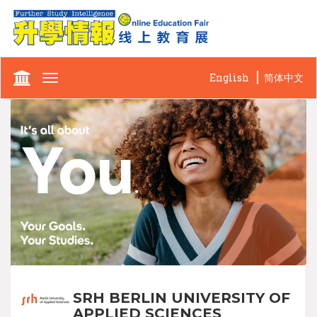
English
简体中文
Toggle
navigation
SRH BERLIN UNIVERSITY OF
APPLIED SCIENCES