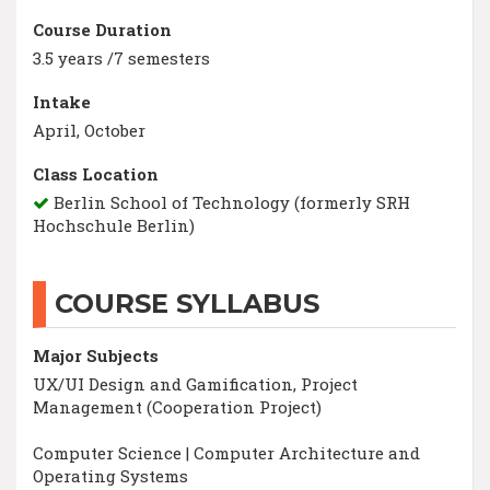
Course Duration
3.5 years /7 semesters
Intake
April, October
Class Location
Berlin School of Technology (formerly SRH
Hochschule Berlin)
COURSE SYLLABUS
Major Subjects
UX/UI Design and Gamification, Project
Management (Cooperation Project)
Computer Science | Computer Architecture and
Operating Systems