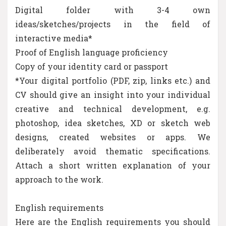
Digital folder with 3-4 own
ideas/sketches/projects in the field of
interactive media*
Proof of English language proficiency
Copy of your identity card or passport
*Your digital portfolio (PDF, zip, links etc.) and
CV should give an insight into your individual
creative and technical development, e.g.
photoshop, idea sketches, XD or sketch web
designs, created websites or apps. We
deliberately avoid thematic specifications.
Attach a short written explanation of your
approach to the work.
English requirements
Here are the English requirements you should