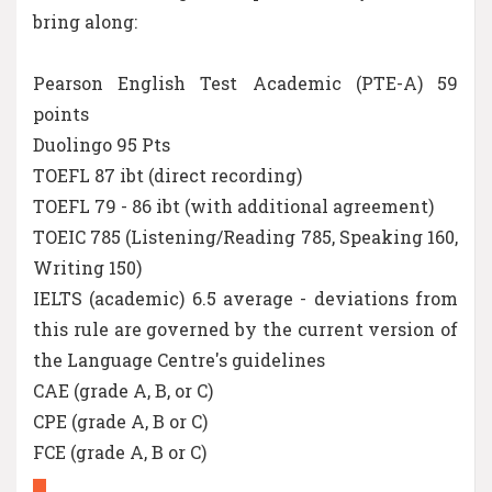
bring along:
Pearson English Test Academic (PTE-A) 59
points
Duolingo 95 Pts
TOEFL 87 ibt (direct recording)
TOEFL 79 - 86 ibt (with additional agreement)
TOEIC 785 (Listening/Reading 785, Speaking 160,
Writing 150)
IELTS (academic) 6.5 average - deviations from
this rule are governed by the current version of
the Language Centre's guidelines
CAE (grade A, B, or C)
CPE (grade A, B or C)
FCE (grade A, B or C)