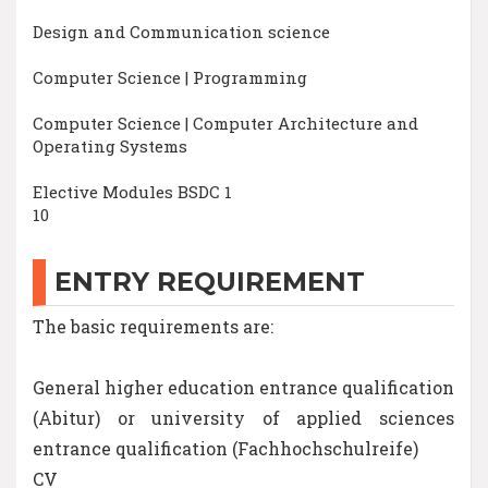
Design and Communication science
Computer Science | Programming
Computer Science | Computer Architecture and
Operating Systems
Elective Modules BSDC 1
10
ENTRY REQUIREMENT
The basic requirements are:
General higher education entrance qualification
(Abitur) or university of applied sciences
entrance qualification (Fachhochschulreife)
CV