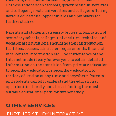
Chinese independent schools, government universities
and colleges, private universities and colleges, offering
various educational opportunities and pathways for
further studies.
Parents and students can easily browse information of
secondary schools, colleges, universities, technical and
vocational institutions, including their introduction,
facilities, courses, admission requirements, financial
aids, contact information etc. The convenience of the
Internet made it easy for everyone to obtain detailed
information on the transition from primary education
to secondary education or secondary education to
tertiary education at any time and anywhere. Parents
and students can fully understand the educational
opportunities locally and abroad, finding the most
suitable educational path for further study.
OTHER SERVICES
FURTHER STUDY INTERACTIVE