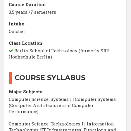
Course Duration
3.5 years /7 semesters
Intake
October
Class Location
Berlin School of Technology (formerly SRH
Hochschule Berlin)
COURSE SYLLABUS
Major Subjects
Computer Science: Systems I | Computer Systems
(Computer Architecture and Computer
Performance)
Computer Science: Technologies I | Information
Technologies (IT Infrastructures, Functions and