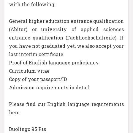
with the following:
General higher education entrance qualification
(Abitur) or university of applied sciences
entrance qualification (Fachhochschulreife). If
you have not graduated yet, we also accept your
last interim certificate.
Proof of English language proficiency
Curriculum vitae
Copy of your passport/ID
Admission requirements in detail
Please find our English language requirements
here:
Duolingo 95 Pts