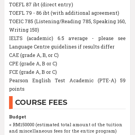
TOEFL 87 ibt (direct entry)
TOEFL 79 - 86 ibt (with additional agreement)
TOEIC 785 (Listening/Reading 785, Speaking 160,
Writing 150)
IELTS (academic) 6.5 average - please see
Language Centre guidelines if results differ
CAE (grade A, B, or C)
CPE (grade A, B or C)
FCE (grade A, B or C)
Pearson English Test Academic (PTE-A) 59
points
COURSE FEES
Budget
< RM150000 (estimated total amount of the tuition
and miscellaneous fees for the entire program)