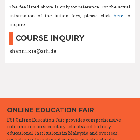
The fee listed above is only for reference. For the actual
information of the tuition fees, please click
here
to
inquire.
COURSE INQUIRY
shanni.xia@srh.de
ONLINE EDUCATION FAIR
FSI Online Education Fair provides comprehensive
information on secondary schools and tertiary
educational institutions in Malaysia and overseas,
including international schools, private schools,