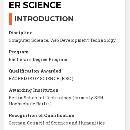
ER SCIENCE
INTRODUCTION
Discipline
Computer Science, Web Development Technology
Program
Bachelor's Degree Program
Qualification Awarded
BACHELOR OF SCIENCE (B.SC.)
Awarding Institution
Berlin School of Technology (formerly SRH
Hochschule Berlin)
Recognition of Qualification
German Council of Science and Humanities