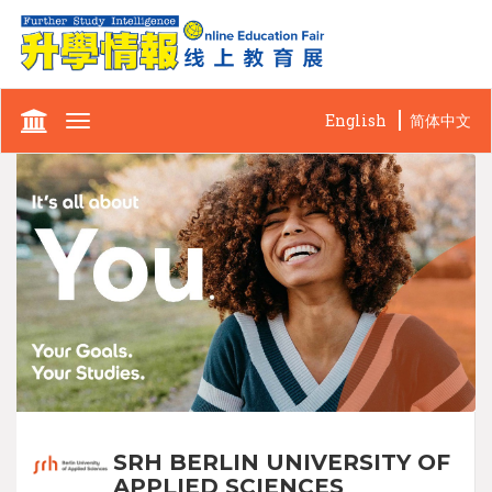
English
简体中文
Toggle
navigation
SRH BERLIN UNIVERSITY OF
APPLIED SCIENCES