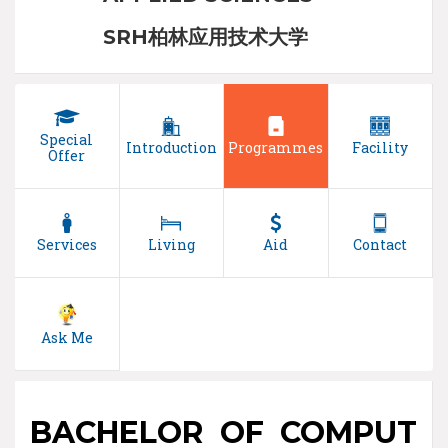
SRH柏林应用技术大学
Special
Introduction
Programmes
Facility
Offer
Services
Living
Aid
Contact
Ask Me
BACHELOR OF COMPUT