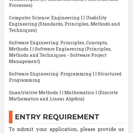
Processes)
Computer Science: Engineering I | Usability
Engineering (Standards, Principles, Methods and
Techniques)
Software Engineering: Principles, Concepts,
Methods I | Software Engineering (Principles,
Methods and Techniques - Software Project
Management)
Software Engineering: Programming I | Structured
Programming
Quantitative Methods I | Mathematics I (Discrete
Mathematics and Linear Algebra)
ENTRY REQUIREMENT
To submit your application, please provide us