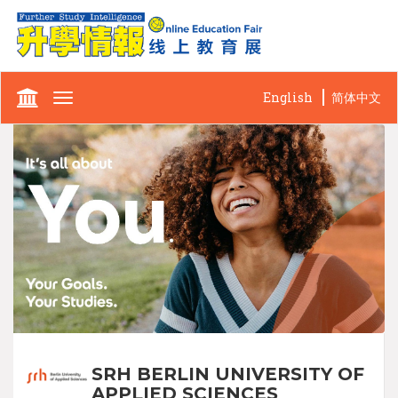
English
简体中文
Toggle
navigation
SRH BERLIN UNIVERSITY OF
APPLIED SCIENCES