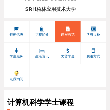
SRH柏林应用技术大学
特别优惠
学校简介
课程总览
学校设备
学生服务
生活资讯
奖贷学金
联络方式
点我询问
计算机科学学士课程