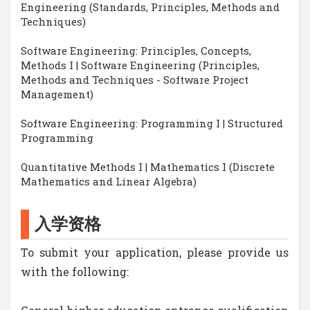
Engineering (Standards, Principles, Methods and
Techniques)
Software Engineering: Principles, Concepts,
Methods I | Software Engineering (Principles,
Methods and Techniques - Software Project
Management)
Software Engineering: Programming I | Structured
Programming
Quantitative Methods I | Mathematics I (Discrete
Mathematics and Linear Algebra)
入学资格
To submit your application, please provide us
with the following: