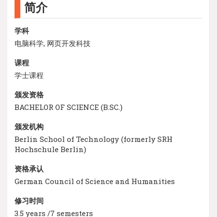
简介
学科
电脑科学, 网页开发科技
课程
学士课程
颁发资格
BACHELOR OF SCIENCE (B.SC.)
颁发机构
Berlin School of Technology (formerly SRH
Hochschule Berlin)
资格承认
German Council of Science and Humanities
修习时间
3.5 years /7 semesters