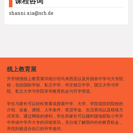
课程咨询
shanni.xia@srh.de
线上教育展
升学情报线上教育展详细介绍马来西亚以及外国各中学与大专院
校，包括国际学校、私立中学、华文独立中学、国立大学与学
院、私立大学与学院等等教育机会与升学管道。
学生与家长可以轻松查看或搜索中学、大学、学院或技职院校的
介绍、设备、课程、入学条件、奖贷学金、生活资讯以及联络方
式等等。通过网络的便利，学生和家长可以随时随地获取小学升
中学或中学升大专的详细资讯，充分地了解国内外的教育机会，
并找到最适合自己的升学途径。