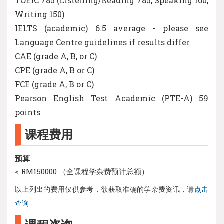
TOEIC 785 (Listening/Reading 785, Speaking 160,
Writing 150)
IELTS (academic) 6.5 average - please see
Language Centre guidelines if results differ
CAE (grade A, B, or C)
CPE (grade A, B or C)
FCE (grade A, B or C)
Pearson English Test Academic (PTE-A) 59
points
课程费用
预算
< RM150000 （全课程学杂费预计总额）
以上列出的费用仅供参考，欲获取准确的学杂费资讯，请
点击
查询