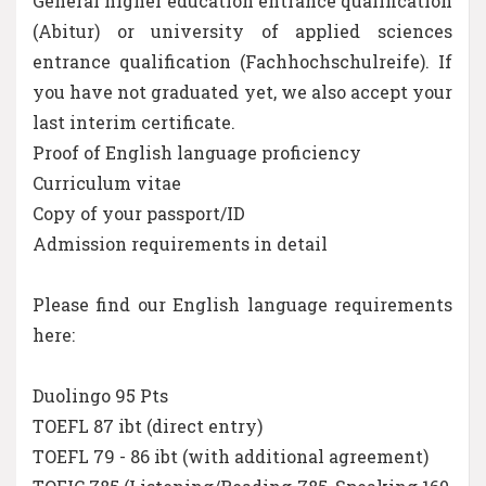
General higher education entrance qualification
(Abitur) or university of applied sciences
entrance qualification (Fachhochschulreife). If
you have not graduated yet, we also accept your
last interim certificate.
Proof of English language proficiency
Curriculum vitae
Copy of your passport/ID
Admission requirements in detail
Please find our English language requirements
here:
Duolingo 95 Pts
TOEFL 87 ibt (direct entry)
TOEFL 79 - 86 ibt (with additional agreement)