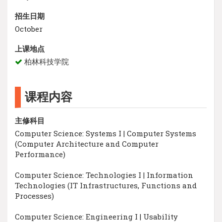
招生日期
October
上课地点
柏林科技学院
课程内容
主修科目
Computer Science: Systems I | Computer Systems
(Computer Architecture and Computer
Performance)
Computer Science: Technologies I | Information
Technologies (IT Infrastructures, Functions and
Processes)
Computer Science: Engineering I | Usability