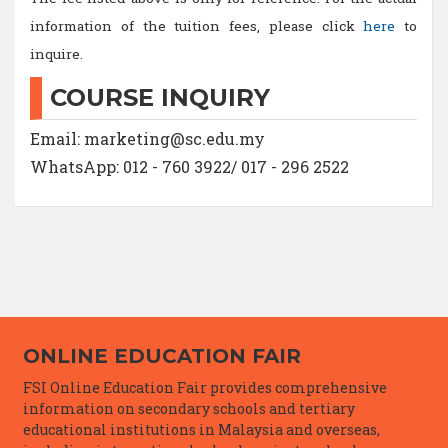
information of the tuition fees, please click
here
to
inquire.
COURSE INQUIRY
Email: marketing@sc.edu.my
WhatsApp: 012 - 760 3922/ 017 - 296 2522
ONLINE EDUCATION FAIR
FSI Online Education Fair provides comprehensive
information on secondary schools and tertiary
educational institutions in Malaysia and overseas,