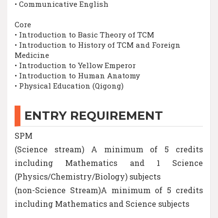
• Communicative English
Core
• Introduction to Basic Theory of TCM
• Introduction to History of TCM and Foreign
Medicine
• Introduction to Yellow Emperor
• Introduction to Human Anatomy
• Physical Education (Qigong)
ENTRY REQUIREMENT
SPM
(Science stream) A minimum of 5 credits
including Mathematics and 1 Science
(Physics/Chemistry/Biology) subjects
(non-Science Stream)A minimum of 5 credits
including Mathematics and Science subjects