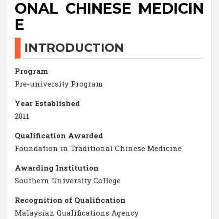
ONAL CHINESE MEDICIN
E
INTRODUCTION
Program
Pre-university Program
Year Established
2011
Qualification Awarded
Foundation in Traditional Chinese Medicine
Awarding Institution
Southern University College
Recognition of Qualification
Malaysian Qualifications Agency