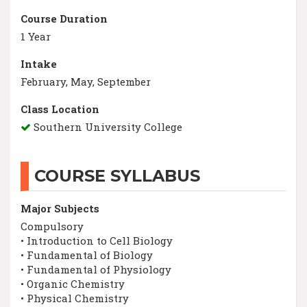
Course Duration
1 Year
Intake
February, May, September
Class Location
Southern University College
COURSE SYLLABUS
Major Subjects
Compulsory
• Introduction to Cell Biology
• Fundamental of Biology
• Fundamental of Physiology
• Organic Chemistry
• Physical Chemistry