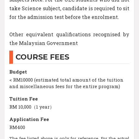
take Science subject, candidate is required to sit
for the admission test before the enrolment.
Other equivalent qualifications recognised by
the Malaysian Government
COURSE FEES
Budget
< RM10000 (estimated total amount of the tuition
and miscellaneous fees for the entire program)
Tuition Fee
RM 10,000（1 year）
Application Fee
RM400
The fee listed above is only for reference. For the actual