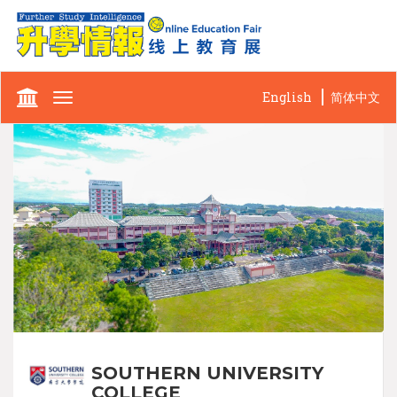
English
简体中文
Toggle
navigation
SOUTHERN UNIVERSITY
COLLEGE