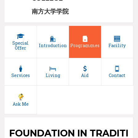
南方大学学院
Special
Introduction
Programmes
Facility
Offer
Services
Living
Aid
Contact
Ask Me
FOUNDATION IN TRADITI