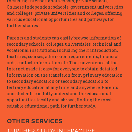
including international schools, private schools,
Chinese independent schools, government universities
and colleges, private universities and colleges, offering
various educational opportunities and pathways for
further studies.
Parents and students can easily browse information of
secondary schools, colleges, universities, technical and
vocational institutions, including their introduction,
facilities, courses, admission requirements, financial
aids, contact information etc. The convenience of the
Internet made it easy for everyone to obtain detailed
information on the transition from primary education
to secondary education or secondary education to
tertiary education at any time and anywhere. Parents
and students can fully understand the educational
opportunities locally and abroad, finding the most
suitable educational path for further study.
OTHER SERVICES
FURTHER STUDY INTERACTIVE