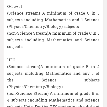
O-Level
(Science stream) A minimum of grade C in 5
subjects including Mathematics and 1 Science
(Physics/Chemistry/Biology) subjects
(non-Science Stream)A minimum of grade C in 5
subjects including Mathematics and Science
subjects
UEC
(Science stream)A minimum of grade B in 4
subjects including Mathematics and any 1 of
the Science subjects
(Physics/Chemistry/Biology)
(non-Science Stream) A minimum of grade B in
4 subjects including Mathematics and science
subjects Note: For the UEC students who did not