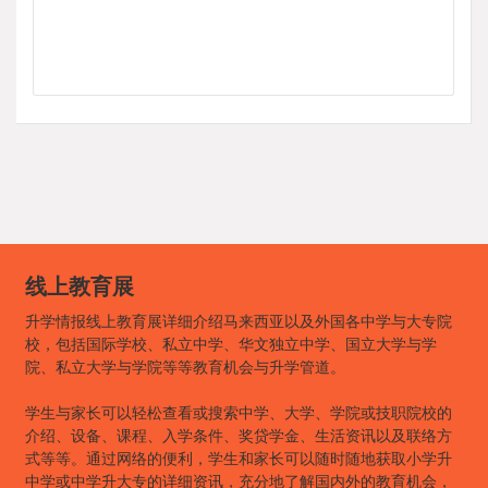
线上教育展
升学情报线上教育展详细介绍马来西亚以及外国各中学与大专院
校，包括国际学校、私立中学、华文独立中学、国立大学与学
院、私立大学与学院等等教育机会与升学管道。
学生与家长可以轻松查看或搜索中学、大学、学院或技职院校的
介绍、设备、课程、入学条件、奖贷学金、生活资讯以及联络方
式等等。通过网络的便利，学生和家长可以随时随地获取小学升
中学或中学升大专的详细资讯，充分地了解国内外的教育机会，