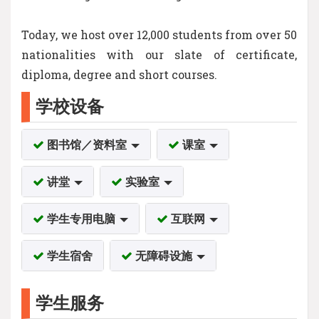
Today, we host over 12,000 students from over 50
nationalities with our slate of certificate,
diploma, degree and short courses.
学校设备
图书馆／资料室
课室
讲堂
实验室
学生专用电脑
互联网
学生宿舍
无障碍设施
学生服务