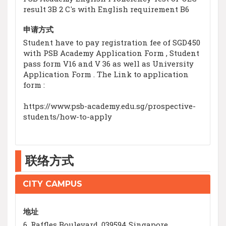
result 3B 2 C's with English requirement B6
申请方式
Student have to pay registration fee of SGD450
with PSB Academy Application Form , Student
pass form V16 and V 36 as well as University
Application Form . The Link to application
form :
https://www.psb-academy.edu.sg/prospective-
students/how-to-apply
联络方式
CITY CAMPUS
地址
6, Raffles Boulevard, 039594 Singapore,