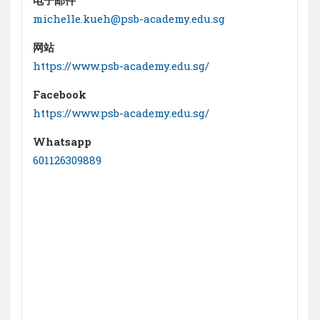
michelle.kueh@psb-academy.edu.sg
网站
https://www.psb-academy.edu.sg/
Facebook
https://www.psb-academy.edu.sg/
Whatsapp
601126309889