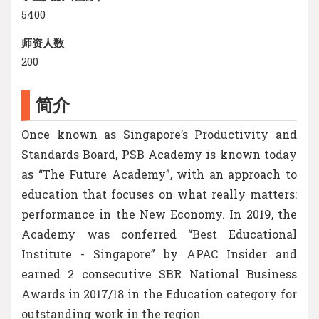
5400
师资人数
200
简介
Once known as Singapore’s Productivity and
Standards Board, PSB Academy is known today
as “The Future Academy”, with an approach to
education that focuses on what really matters:
performance in the New Economy. In 2019, the
Academy was conferred “Best Educational
Institute - Singapore” by APAC Insider and
earned 2 consecutive SBR National Business
Awards in 2017/18 in the Education category for
outstanding work in the region.