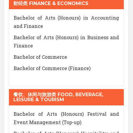
财经类 FINANCE & ECONOMICS
Bachelor of Arts (Honours) in Accounting
and Finance
Bachelor of Arts (Honours) in Business and
Finance
Bachelor of Commerce
Bachelor of Commerce (Finance)
餐饮、休闲与旅游类 FOOD, BEVERAGE,
LEISURE & TOURISM
Bachelor of Arts (Honours) Festival and
Event Management (Top-up)