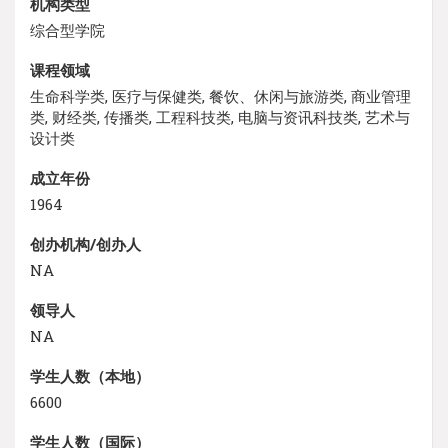
机构类型
综合型学院
课程领域
生命科学类, 医疗与保健类, 餐饮、休闲与旅游类, 商业管理
类, 财经类, 传播类, 工程科技类, 电脑与资讯科技类, 艺术与
设计类
成立年份
1964
创办机构/创办人
NA
领导人
NA
学生人数（本地）
6600
学生人数（国际）