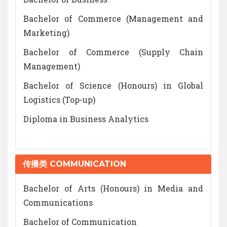
Bachelor of Commerce (Management and
Marketing)
Bachelor of Commerce (Supply Chain
Management)
Bachelor of Science (Honours) in Global
Logistics (Top-up)
Diploma in Business Analytics
传播类 COMMUNICATION
Bachelor of Arts (Honours) in Media and
Communications
Bachelor of Communication