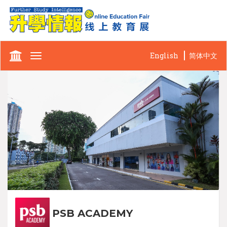
English
简体中文
Toggle
navigation
PSB ACADEMY