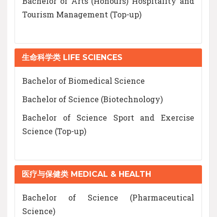
Bachelor of Arts (Honours) Hospitality and
Tourism Management (Top-up)
生命科学类 LIFE SCIENCES
Bachelor of Biomedical Science
Bachelor of Science (Biotechnology)
Bachelor of Science Sport and Exercise
Science (Top-up)
医疗与保健类 MEDICAL & HEALTH
Bachelor of Science (Pharmaceutical
Science)