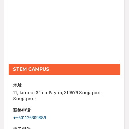
STEM CAMPUS
地址
11, Lorong 3 Toa Payoh, 319579 Singapore,
Singapore
联络电话
++601126309889
电子邮件