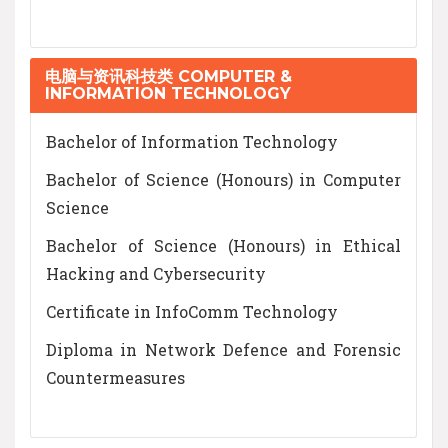
电脑与资讯科技类 COMPUTER &
INFORMATION TECHNOLOGY
Bachelor of Information Technology
Bachelor of Science (Honours) in Computer
Science
Bachelor of Science (Honours) in Ethical
Hacking and Cybersecurity
Certificate in InfoComm Technology
Diploma in Network Defence and Forensic
Countermeasures