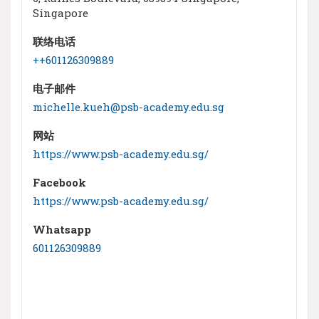
Singapore
联络电话
++601126309889
电子邮件
michelle.kueh@psb-academy.edu.sg
网站
https://www.psb-academy.edu.sg/
Facebook
https://www.psb-academy.edu.sg/
Whatsapp
601126309889