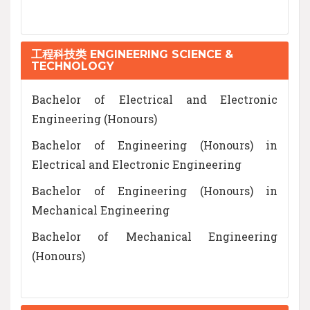
工程科技类 ENGINEERING SCIENCE &
TECHNOLOGY
Bachelor of Electrical and Electronic
Engineering (Honours)
Bachelor of Engineering (Honours) in
Electrical and Electronic Engineering
Bachelor of Engineering (Honours) in
Mechanical Engineering
Bachelor of Mechanical Engineering
(Honours)