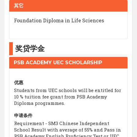
其它
Foundation Diploma in Life Sciences
奖贷学金
PSB ACADEMY UEC SCHOLARSHIP
优惠
Students from UEC schools will be entitled for
10 % tuition fee grant from PSB Academy
Diploma programmes.
申请条件
Requirement - SM3 Chinese Independent
School Result with average of 55% and Pass in
PSB Academy English Proficiency Test or UEC