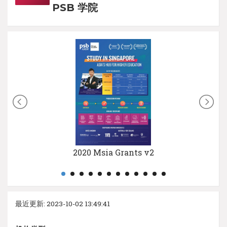
PSB 学院
2020 Msia Grants v2
最近更新: 2023-10-02 13:49:41