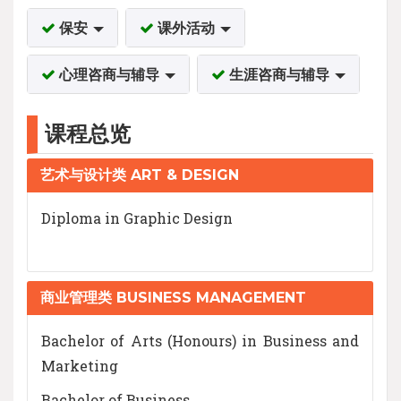
保安
课外活动
心理咨商与辅导
生涯咨商与辅导
课程总览
艺术与设计类 ART & DESIGN
Diploma in Graphic Design
商业管理类 BUSINESS MANAGEMENT
Bachelor of Arts (Honours) in Business and
Marketing
Bachelor of Business