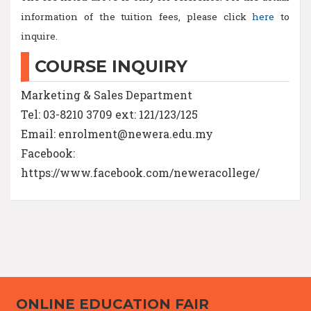
information of the tuition fees, please click
here
to
inquire.
COURSE INQUIRY
Marketing & Sales Department
Tel: 03-8210 3709 ext: 121/123/125
Email: enrolment@newera.edu.my
Facebook:
https://www.facebook.com/neweracollege/
ONLINE EDUCATION FAIR