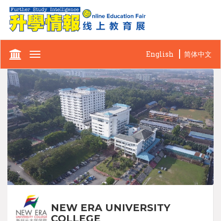
English
简体中文
Toggle
navigation
NEW ERA UNIVERSITY
COLLEGE