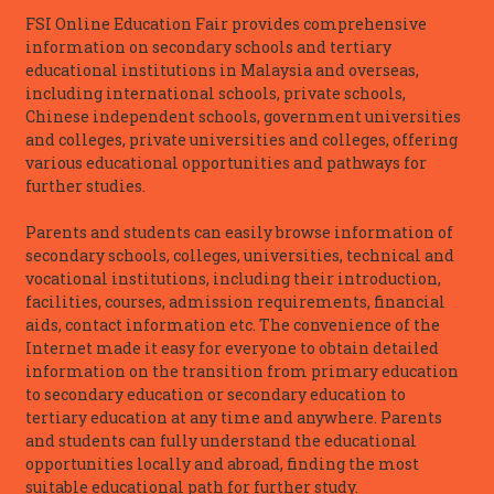
FSI Online Education Fair provides comprehensive
information on secondary schools and tertiary
educational institutions in Malaysia and overseas,
including international schools, private schools,
Chinese independent schools, government universities
and colleges, private universities and colleges, offering
various educational opportunities and pathways for
further studies.
Parents and students can easily browse information of
secondary schools, colleges, universities, technical and
vocational institutions, including their introduction,
facilities, courses, admission requirements, financial
aids, contact information etc. The convenience of the
Internet made it easy for everyone to obtain detailed
information on the transition from primary education
to secondary education or secondary education to
tertiary education at any time and anywhere. Parents
and students can fully understand the educational
opportunities locally and abroad, finding the most
suitable educational path for further study.