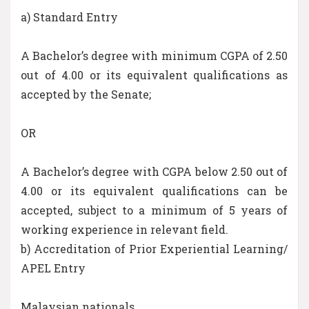
a) Standard Entry
A Bachelor’s degree with minimum CGPA of 2.50
out of 4.00 or its equivalent qualifications as
accepted by the Senate;
OR
A Bachelor’s degree with CGPA below 2.50 out of
4.00 or its equivalent qualifications can be
accepted, subject to a minimum of 5 years of
working experience in relevant field.
b) Accreditation of Prior Experiential Learning/
APEL Entry
Malaysian nationals