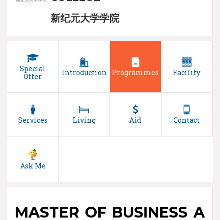
新纪元大学学院
Special
Introduction
Programmes
Facility
Offer
Services
Living
Aid
Contact
Ask Me
MASTER OF BUSINESS A