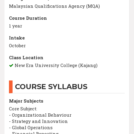
Malaysian Qualifications Agency (MQA)
Course Duration
1 year
Intake
October
Class Location
New Era University College (Kajang)
COURSE SYLLABUS
Major Subjects
Core Subject:
- Organizational Behaviour
- Strategy and Innovation
- Global Operations
- Financial Reporting