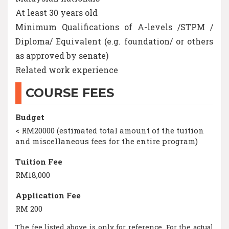
At least 30 years old
Minimum Qualifications of A-levels /STPM /
Diploma/ Equivalent (e.g. foundation/ or others
as approved by senate)
Related work experience
COURSE FEES
Budget
< RM20000 (estimated total amount of the tuition
and miscellaneous fees for the entire program)
Tuition Fee
RM18,000
Application Fee
RM 200
The fee listed above is only for reference. For the actual