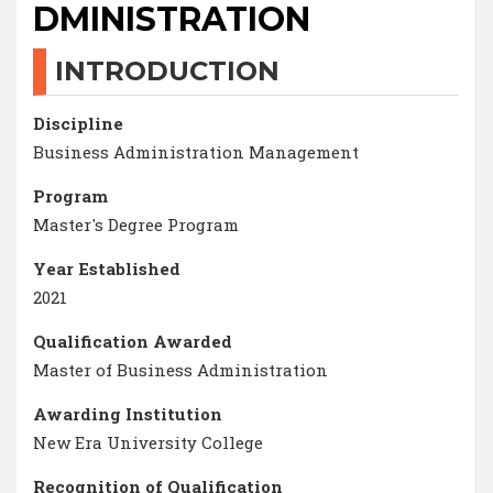
DMINISTRATION
INTRODUCTION
Discipline
Business Administration Management
Program
Master's Degree Program
Year Established
2021
Qualification Awarded
Master of Business Administration
Awarding Institution
New Era University College
Recognition of Qualification