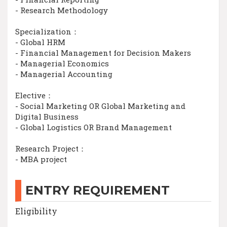
- Research Methodology
Specialization：
- Global HRM
- Financial Management for Decision Makers
- Managerial Economics
- Managerial Accounting
Elective：
- Social Marketing OR Global Marketing and
Digital Business
- Global Logistics OR Brand Management
Research Project：
- MBA project
ENTRY REQUIREMENT
Eligibility