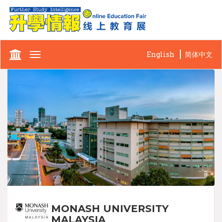
English
简体中文
Toggle
navigation
MONASH UNIVERSITY
MALAYSIA