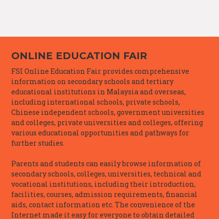
ONLINE EDUCATION FAIR
FSI Online Education Fair provides comprehensive
information on secondary schools and tertiary
educational institutions in Malaysia and overseas,
including international schools, private schools,
Chinese independent schools, government universities
and colleges, private universities and colleges, offering
various educational opportunities and pathways for
further studies.
Parents and students can easily browse information of
secondary schools, colleges, universities, technical and
vocational institutions, including their introduction,
facilities, courses, admission requirements, financial
aids, contact information etc. The convenience of the
Internet made it easy for everyone to obtain detailed