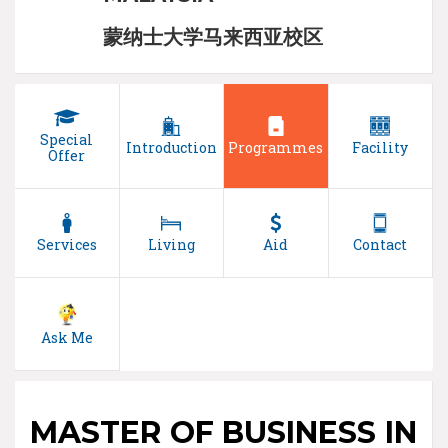
蒙纳士大学马来西亚校区
Special
Introduction
Programmes
Facility
Offer
Services
Living
Aid
Contact
Ask Me
MASTER OF BUSINESS IN