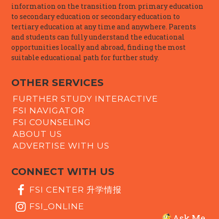
information on the transition from primary education
to secondary education or secondary education to
tertiary education at any time and anywhere. Parents
and students can fully understand the educational
opportunities locally and abroad, finding the most
suitable educational path for further study.
OTHER SERVICES
FURTHER STUDY INTERACTIVE
FSI NAVIGATOR
FSI COUNSELING
ABOUT US
ADVERTISE WITH US
CONNECT WITH US
FSI CENTER 升学情报
FSI_ONLINE
Ask Me