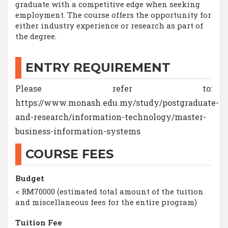
graduate with a competitive edge when seeking
employment. The course offers the opportunity for
either industry experience or research as part of
the degree.
ENTRY REQUIREMENT
Please refer to:
https://www.monash.edu.my/study/postgraduate-
and-research/information-technology/master-
business-information-systems
COURSE FEES
Budget
< RM70000 (estimated total amount of the tuition
and miscellaneous fees for the entire program)
Tuition Fee