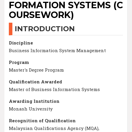
FORMATION SYSTEMS (C
OURSEWORK)
INTRODUCTION
Discipline
Business Information System Management
Program
Master's Degree Program
Qualification Awarded
Master of Business Information Systems
Awarding Institution
Monash University
Recognition of Qualification
Malaysian Qualifications Agency (MQA),