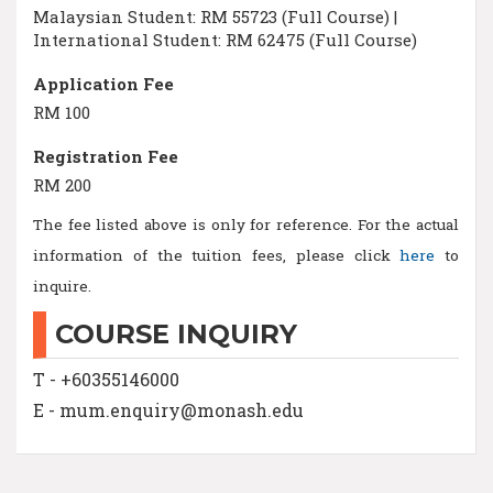
Malaysian Student: RM 55723 (Full Course) |
International Student: RM 62475 (Full Course)
Application Fee
RM 100
Registration Fee
RM 200
The fee listed above is only for reference. For the actual
information of the tuition fees, please click
here
to
inquire.
COURSE INQUIRY
T - +60355146000
E - mum.enquiry@monash.edu