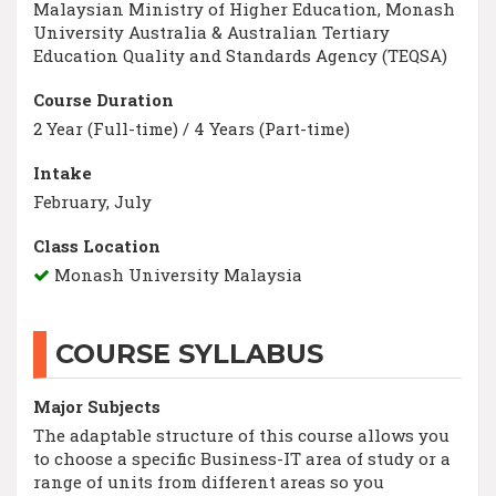
Malaysian Ministry of Higher Education, Monash
University Australia & Australian Tertiary
Education Quality and Standards Agency (TEQSA)
Course Duration
2 Year (Full-time) / 4 Years (Part-time)
Intake
February, July
Class Location
Monash University Malaysia
COURSE SYLLABUS
Major Subjects
The adaptable structure of this course allows you
to choose a specific Business-IT area of study or a
range of units from different areas so you