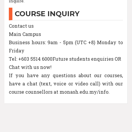
inquire.
COURSE INQUIRY
Contact us
Main Campus
Business hours: 9am - 5pm (UTC +8) Monday to
Friday
Tel: +603 5514 6000Future students enquiries OR
Chat with us now!
If you have any questions about our courses,
have a chat (text, voice or video call) with our
course counsellors at monash.edu.my/info.