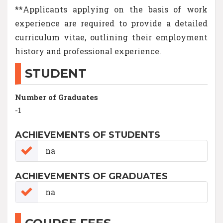
**Applicants applying on the basis of work
experience are required to provide a detailed
curriculum vitae, outlining their employment
history and professional experience.
STUDENT
Number of Graduates
-1
ACHIEVEMENTS OF STUDENTS
na
ACHIEVEMENTS OF GRADUATES
na