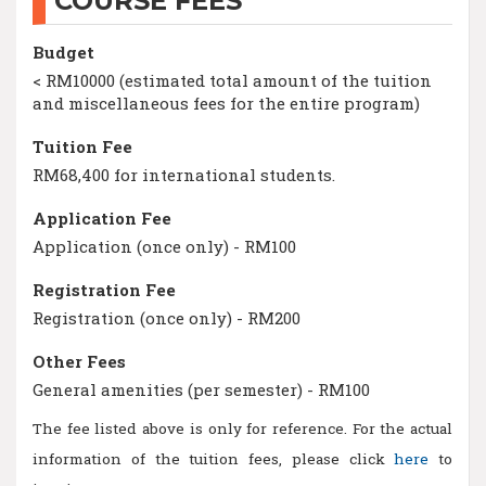
COURSE FEES
Budget
< RM10000 (estimated total amount of the tuition
and miscellaneous fees for the entire program)
Tuition Fee
RM68,400 for international students.
Application Fee
Application (once only) - RM100
Registration Fee
Registration (once only) - RM200
Other Fees
General amenities (per semester) - RM100
The fee listed above is only for reference. For the actual
information of the tuition fees, please click
here
to