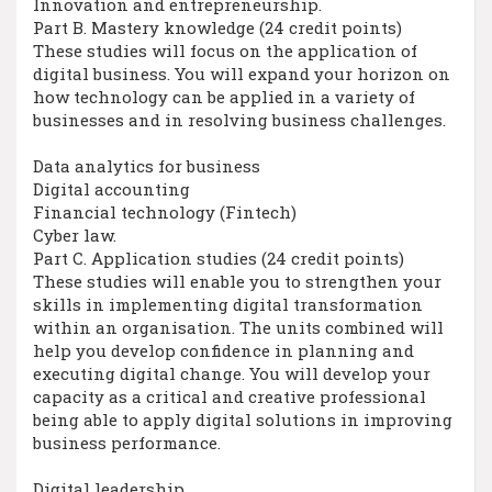
Innovation and entrepreneurship.
Part B. Mastery knowledge (24 credit points)
These studies will focus on the application of
digital business. You will expand your horizon on
how technology can be applied in a variety of
businesses and in resolving business challenges.
Data analytics for business
Digital accounting
Financial technology (Fintech)
Cyber law.
Part C. Application studies (24 credit points)
These studies will enable you to strengthen your
skills in implementing digital transformation
within an organisation. The units combined will
help you develop confidence in planning and
executing digital change. You will develop your
capacity as a critical and creative professional
being able to apply digital solutions in improving
business performance.
Digital leadership