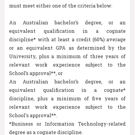
must meet either one of the criteria below:
An Australian bachelor’s degree, or an
equivalent qualification in a cognate
discipline* with at least a credit (60%) average
or an equivalent GPA as determined by the
University, plus a minimum of three years of
relevant work experience subject to the
School’s approval**, or
An Australian bachelor’s degree, or an
equivalent qualification in a cognate*
discipline, plus a minimum of five years of
relevant work experience subject to the
School's approval**.
*Business or Information Technology-related
degree as a cognate discipline.