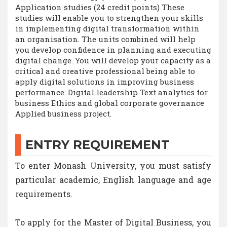
Application studies (24 credit points) These
studies will enable you to strengthen your skills
in implementing digital transformation within
an organisation. The units combined will help
you develop confidence in planning and executing
digital change. You will develop your capacity as a
critical and creative professional being able to
apply digital solutions in improving business
performance. Digital leadership Text analytics for
business Ethics and global corporate governance
Applied business project.
ENTRY REQUIREMENT
To enter Monash University, you must satisfy
particular academic, English language and age
requirements.
To apply for the Master of Digital Business, you