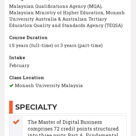
Malaysian Qualifications Agency (MQA),
Malaysian Ministry of Higher Education, Monash
University Australia & Australian Tertiary
Education Quality and Standards Agency (TEQSA)
Course Duration
1.5 years (full-time) or 3 years (part-time)
Intake
February
Class Location
Monash University Malaysia
SPECIALTY
The Master of Digital Business
comprises 72 credit points structured
into three parts: Part A. Fundamental