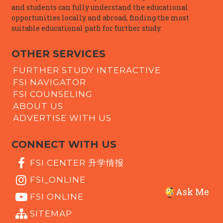
and students can fully understand the educational
opportunities locally and abroad, finding the most
suitable educational path for further study.
OTHER SERVICES
FURTHER STUDY INTERACTIVE
FSI NAVIGATOR
FSI COUNSELING
ABOUT US
ADVERTISE WITH US
CONNECT WITH US
FSI CENTER 升学情报
FSI_ONLINE
Ask Me
FSI ONLINE
SITEMAP