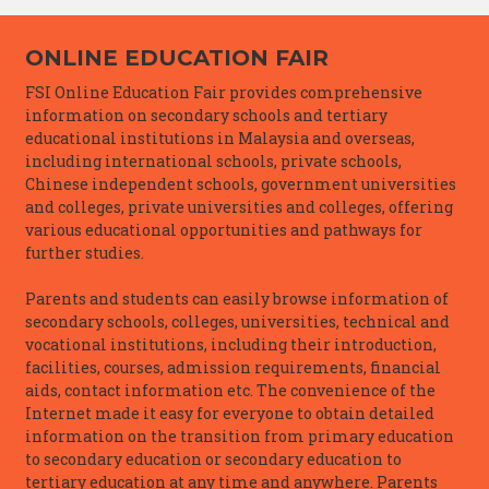
ONLINE EDUCATION FAIR
FSI Online Education Fair provides comprehensive
information on secondary schools and tertiary
educational institutions in Malaysia and overseas,
including international schools, private schools,
Chinese independent schools, government universities
and colleges, private universities and colleges, offering
various educational opportunities and pathways for
further studies.
Parents and students can easily browse information of
secondary schools, colleges, universities, technical and
vocational institutions, including their introduction,
facilities, courses, admission requirements, financial
aids, contact information etc. The convenience of the
Internet made it easy for everyone to obtain detailed
information on the transition from primary education
to secondary education or secondary education to
tertiary education at any time and anywhere. Parents