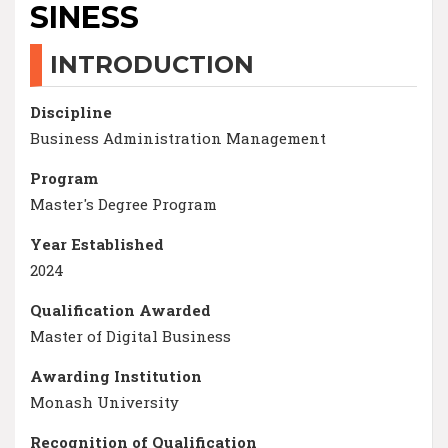
SINESS
INTRODUCTION
Discipline
Business Administration Management
Program
Master's Degree Program
Year Established
2024
Qualification Awarded
Master of Digital Business
Awarding Institution
Monash University
Recognition of Qualification