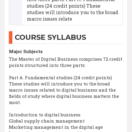
studies (24 credit points) These
studies will introduce you to the broad
macro issues relate
COURSE SYLLABUS
Major Subjects
The Master of Digital Business comprises 72 credit
points structured into three parts:
Part A. Fundamental studies (24 credit points)
These studies will introduce you to the broad
macro issues related to digital business and the
fields of study where digital business matters the
most.
Introduction to digital business
Global supply chain management
Marketing management in the digital age