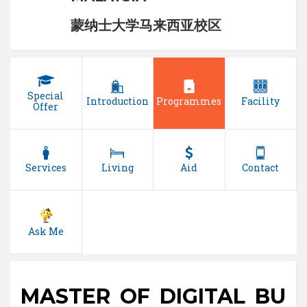
蒙纳士大学马来西亚校区
Special
Introduction
Programmes
Facility
Offer
Services
Living
Aid
Contact
Ask Me
MASTER OF DIGITAL BU