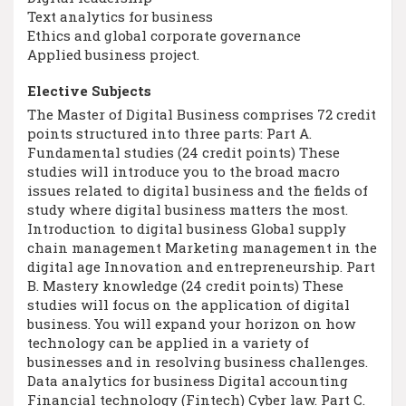
Text analytics for business
Ethics and global corporate governance
Applied business project.
Elective Subjects
The Master of Digital Business comprises 72 credit
points structured into three parts: Part A.
Fundamental studies (24 credit points) These
studies will introduce you to the broad macro
issues related to digital business and the fields of
study where digital business matters the most.
Introduction to digital business Global supply
chain management Marketing management in the
digital age Innovation and entrepreneurship. Part
B. Mastery knowledge (24 credit points) These
studies will focus on the application of digital
business. You will expand your horizon on how
technology can be applied in a variety of
businesses and in resolving business challenges.
Data analytics for business Digital accounting
Financial technology (Fintech) Cyber law. Part C.