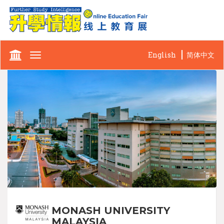
English
简体中文
Toggle
navigation
MONASH UNIVERSITY
MALAYSIA