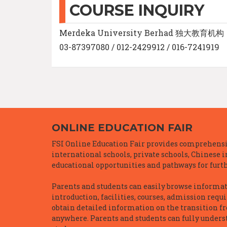
COURSE INQUIRY
Merdeka University Berhad 独大教育机构
03-87397080 / 012-2429912 / 016-7241919
ONLINE EDUCATION FAIR
FSI Online Education Fair provides comprehensiv
international schools, private schools, Chinese 
educational opportunities and pathways for furth
Parents and students can easily browse informatio
introduction, facilities, courses, admission requ
obtain detailed information on the transition f
anywhere. Parents and students can fully underst