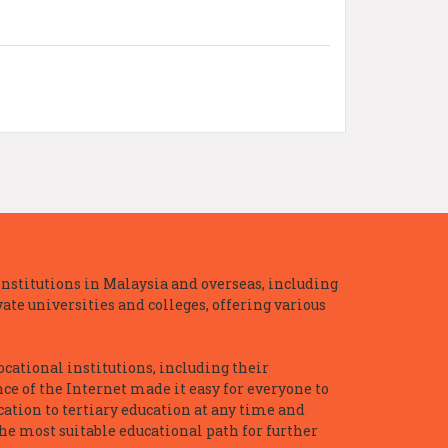
nstitutions in Malaysia and overseas, including
te universities and colleges, offering various
ocational institutions, including their
ce of the Internet made it easy for everyone to
ation to tertiary education at any time and
he most suitable educational path for further