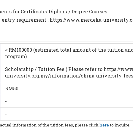
nts for Certificate/ Diploma/ Degree Courses
m entry requirement : https://www.merdeka-university.o
< RM100000 (estimated total amount of the tuition and
program)
Scholarship / Tuition Fee ( Please refer to https://w
university.org.my/information/china-university-fees
RM50
-
-
 actual information of the tuition fees, please click
here
to inquire.