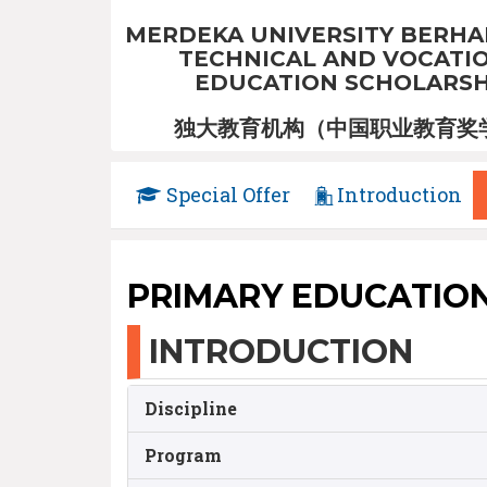
MERDEKA UNIVERSITY BERHA
TECHNICAL AND VOCATI
EDUCATION SCHOLARSH
独大教育机构（中国职业教育奖
Special Offer
Introduction
PRIMARY EDUCATIO
INTRODUCTION
Discipline
Program