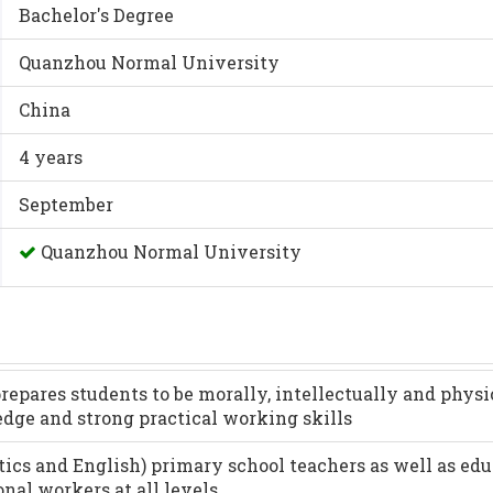
Bachelor's Degree
Quanzhou Normal University
China
4 years
September
Quanzhou Normal University
epares students to be morally, intellectually and physi
edge and strong practical working skills
ics and English) primary school teachers as well as edu
nal workers at all levels.