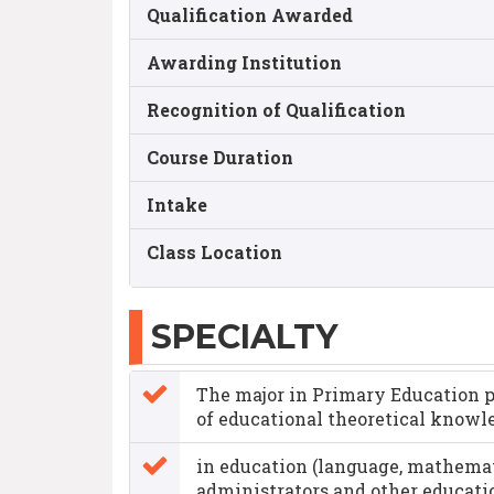
Qualification Awarded
Awarding Institution
Recognition of Qualification
Course Duration
Intake
Class Location
SPECIALTY
The major in Primary Education pr
of educational theoretical knowl
in education (language, mathemat
administrators and other educatio