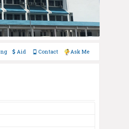
ing
Aid
Contact
Ask Me