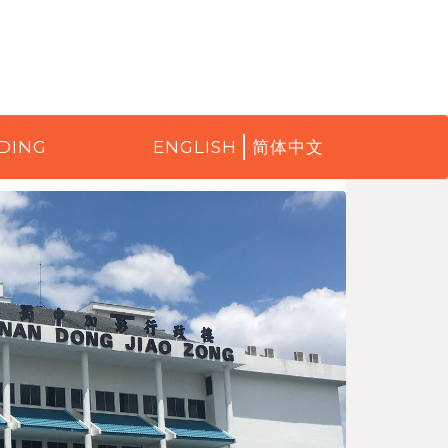
DING
ENGLISH
简体中文