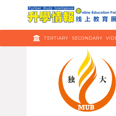
TERTIARY
SECONDARY
VID