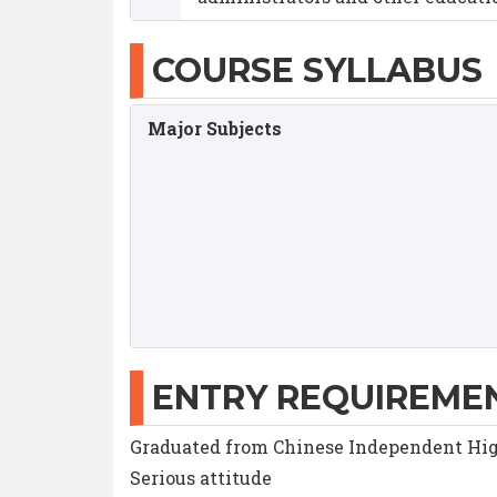
COURSE SYLLABUS
Major Subjects
ENTRY REQUIREME
Graduated from Chinese Independent Hig
Serious attitude