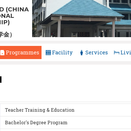
D (CHINA
ONAL
IP)
学金）
Programmes
Facility
Services
Liv
N
Teacher Training & Education
Bachelor's Degree Program