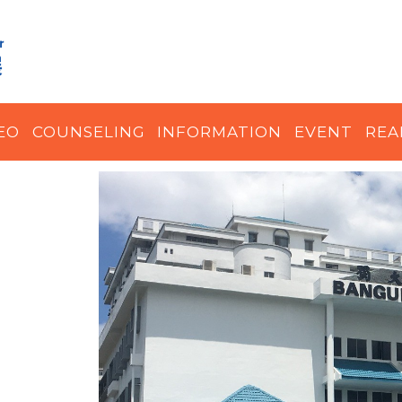
EO
COUNSELING
INFORMATION
EVENT
REA