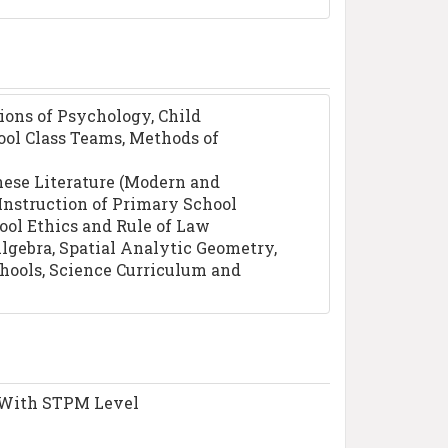
ions of Psychology, Child
ool Class Teams, Methods of
inese Literature (Modern and
 Instruction of Primary School
ool Ethics and Rule of Law
Algebra, Spatial Analytic Geometry,
ools, Science Curriculum and
l With STPM Level