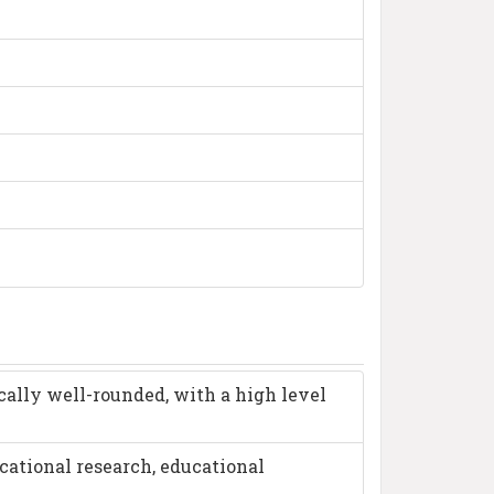
cally well-rounded, with a high level
cational research, educational