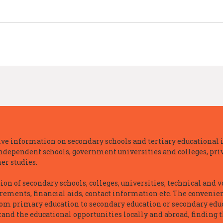
e information on secondary schools and tertiary educational i
independent schools, government universities and colleges, priva
er studies.
n of secondary schools, colleges, universities, technical and v
irements, financial aids, contact information etc. The convenien
rom primary education to secondary education or secondary educ
and the educational opportunities locally and abroad, finding t