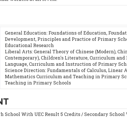
General Education: Foundations of Education, Foundat
Development, Principles and Practice of Primary Sch
Educational Research
Liberal Arts: General Theory of Chinese (Modern), Ch
Contemporary), Children's Literature, Curriculum and
Language, Curriculum and Instruction of Primary Sch
Science Direction: Fundamentals of Calculus, Linear 
Mathematics Curriculum and Teaching in Primary Sch
Teaching in Primary Schools
NT
h School With UEC Result 5 Credits / Secondary Schoo