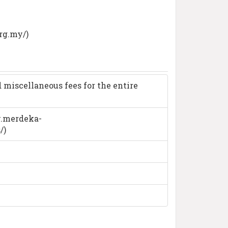
rg.my/)
 miscellaneous fees for the entire
ww.merdeka-
/)