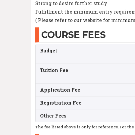
Strong to desire further study
Fulfillment the minimum entry requireme
( Please refer to our website for minimu
COURSE FEES
Budget
Tuition Fee
Application Fee
Registration Fee
Other Fees
The fee listed above is only for reference. For the