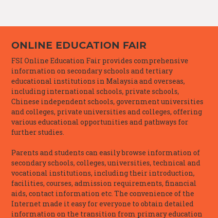
ONLINE EDUCATION FAIR
FSI Online Education Fair provides comprehensive
information on secondary schools and tertiary
educational institutions in Malaysia and overseas,
including international schools, private schools,
Chinese independent schools, government universities
and colleges, private universities and colleges, offering
various educational opportunities and pathways for
further studies.
Parents and students can easily browse information of
secondary schools, colleges, universities, technical and
vocational institutions, including their introduction,
facilities, courses, admission requirements, financial
aids, contact information etc. The convenience of the
Internet made it easy for everyone to obtain detailed
information on the transition from primary education