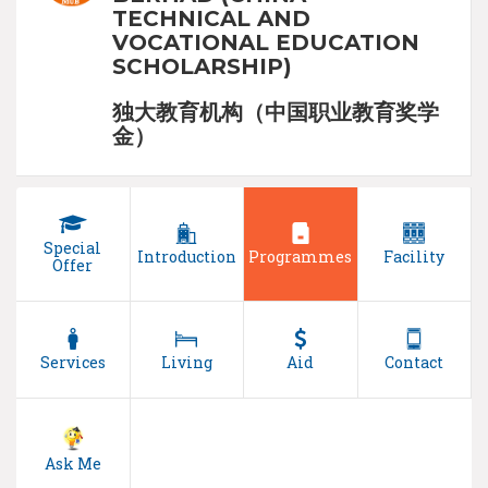
TECHNICAL AND
VOCATIONAL EDUCATION
SCHOLARSHIP)
独大教育机构（中国职业教育奖学
金）
Special
Introduction
Programmes
Facility
Offer
Services
Living
Aid
Contact
Ask Me