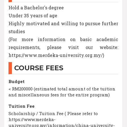
Hold a Bachelor's degree
Under 35 years of age
Highly motivated and willing to pursue further
studies
(For more information on basic academic
requirements, please visit our website:
https://www.merdeka-university.org.my/)
COURSE FEES
Budget
< RM200000 (estimated total amount of the tuition
and miscellaneous fees for the entire program)
Tuition Fee
Scholarship / Tuition Fee ( Please refer to
https://www.merdeka-
university.org.my/information/china-university-