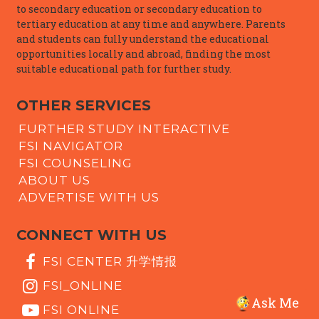
to secondary education or secondary education to
tertiary education at any time and anywhere. Parents
and students can fully understand the educational
opportunities locally and abroad, finding the most
suitable educational path for further study.
OTHER SERVICES
FURTHER STUDY INTERACTIVE
FSI NAVIGATOR
FSI COUNSELING
ABOUT US
ADVERTISE WITH US
CONNECT WITH US
FSI CENTER 升学情报
FSI_ONLINE
Ask Me
FSI ONLINE