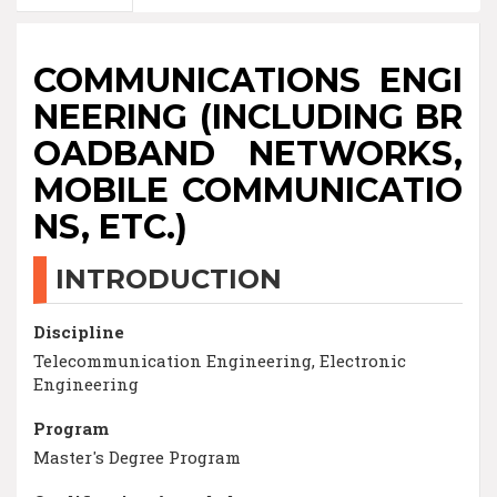
COMMUNICATIONS ENGI
NEERING (INCLUDING BR
OADBAND NETWORKS,
MOBILE COMMUNICATIO
NS, ETC.)
INTRODUCTION
Discipline
Telecommunication Engineering, Electronic
Engineering
Program
Master's Degree Program