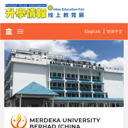
English
简体中文
Toggle
navigation
MERDEKA UNIVERSITY
BERHAD (CHINA