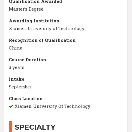
Qualification Awarded
Master’s Degree
Awarding Institution
Xiamen University of Technology
Recognition of Qualification
China
Course Duration
3 years
Intake
September
Class Location
Xiamen University Of Technology
SPECIALTY