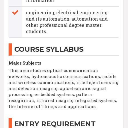
information
engineering, electrical engineering
and its automation, automation and
other professional degree master
students.
COURSE SYLLABUS
Major Subjects
This area studies optical communication
networks, hydroacoustic communications, mobile
and wireless communications, intelligent sensing
and detection imaging, optoelectronic signal
processing, embedded systems, pattern
recognition, infrared imaging integrated systems,
the Internet of Things and applications.
ENTRY REQUIREMENT