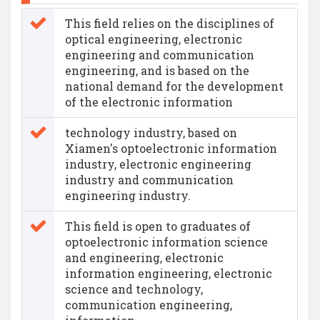
This field relies on the disciplines of
optical engineering, electronic
engineering and communication
engineering, and is based on the
national demand for the development
of the electronic information
technology industry, based on
Xiamen's optoelectronic information
industry, electronic engineering
industry and communication
engineering industry.
This field is open to graduates of
optoelectronic information science
and engineering, electronic
information engineering, electronic
science and technology,
communication engineering,