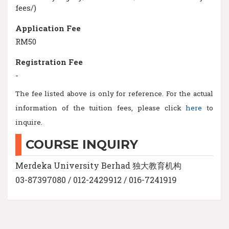
fees/)
Application Fee
RM50
Registration Fee
-
The fee listed above is only for reference. For the actual
information of the tuition fees, please click
here
to
inquire.
COURSE INQUIRY
Merdeka University Berhad 独大教育机构
03-87397080 / 012-2429912 / 016-7241919