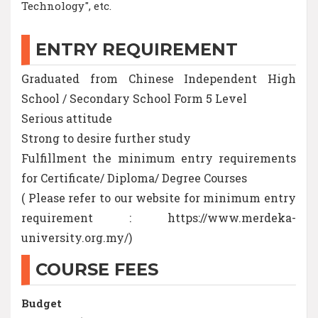
Technology", etc.
ENTRY REQUIREMENT
Graduated from Chinese Independent High
School / Secondary School Form 5 Level
Serious attitude
Strong to desire further study
Fulfillment the minimum entry requirements
for Certificate/ Diploma/ Degree Courses
( Please refer to our website for minimum entry
requirement : https://www.merdeka-
university.org.my/)
COURSE FEES
Budget