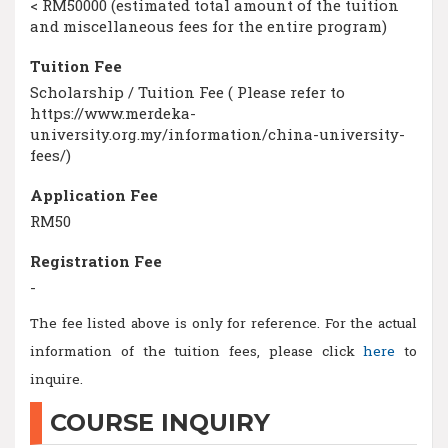
< RM50000 (estimated total amount of the tuition
and miscellaneous fees for the entire program)
Tuition Fee
Scholarship / Tuition Fee ( Please refer to
https://www.merdeka-
university.org.my/information/china-university-
fees/)
Application Fee
RM50
Registration Fee
-
The fee listed above is only for reference. For the actual
information of the tuition fees, please click
here
to
inquire.
COURSE INQUIRY