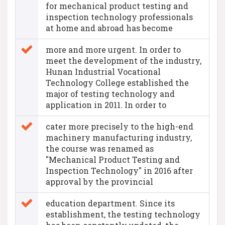
for mechanical product testing and
inspection technology professionals
at home and abroad has become
more and more urgent. In order to
meet the development of the industry,
Hunan Industrial Vocational
Technology College established the
major of testing technology and
application in 2011. In order to
cater more precisely to the high-end
machinery manufacturing industry,
the course was renamed as
"Mechanical Product Testing and
Inspection Technology" in 2016 after
approval by the provincial
education department. Since its
establishment, the testing technology