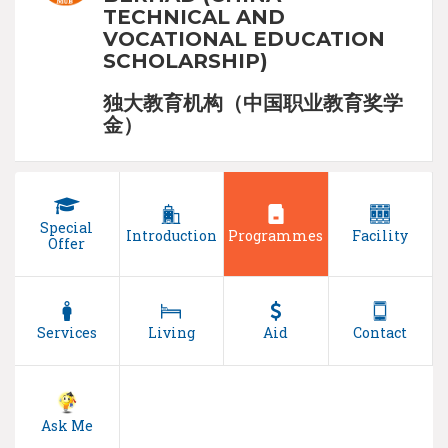
TECHNICAL AND
VOCATIONAL EDUCATION
SCHOLARSHIP)
独大教育机构（中国职业教育奖学
金）
Special
Introduction
Programmes
Facility
Offer
Services
Living
Aid
Contact
Ask Me