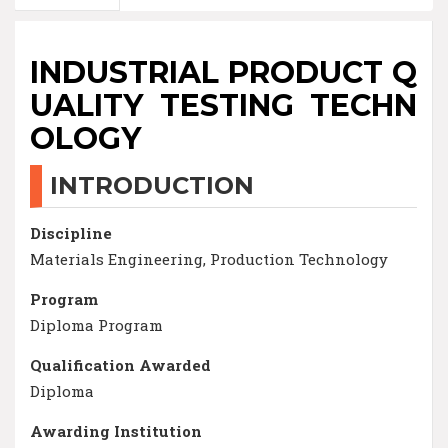
INDUSTRIAL PRODUCT Q
UALITY TESTING TECHN
OLOGY
INTRODUCTION
Discipline
Materials Engineering, Production Technology
Program
Diploma Program
Qualification Awarded
Diploma
Awarding Institution