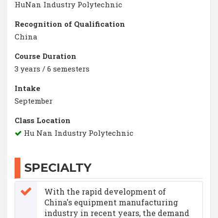
HuNan Industry Polytechnic
Recognition of Qualification
China
Course Duration
3 years / 6 semesters
Intake
September
Class Location
Hu Nan Industry Polytechnic
SPECIALTY
With the rapid development of
China's equipment manufacturing
industry in recent years, the demand