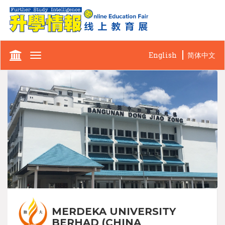
English
简体中文
Toggle
navigation
MERDEKA UNIVERSITY
BERHAD (CHINA