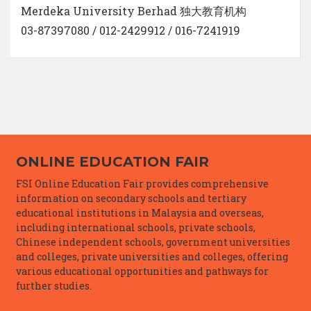
Merdeka University Berhad 独大教育机构
03-87397080 / 012-2429912 / 016-7241919
ONLINE EDUCATION FAIR
FSI Online Education Fair provides comprehensive
information on secondary schools and tertiary
educational institutions in Malaysia and overseas,
including international schools, private schools,
Chinese independent schools, government universities
and colleges, private universities and colleges, offering
various educational opportunities and pathways for
further studies.