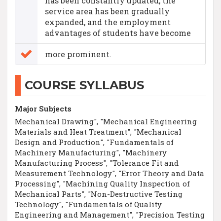
has been constantly updated, the
service area has been gradually
expanded, and the employment
advantages of students have become
more prominent.
COURSE SYLLABUS
Major Subjects
Mechanical Drawing", "Mechanical Engineering
Materials and Heat Treatment", "Mechanical
Design and Production", "Fundamentals of
Machinery Manufacturing", "Machinery
Manufacturing Process", "Tolerance Fit and
Measurement Technology", "Error Theory and Data
Processing", "Machining Quality Inspection of
Mechanical Parts", "Non-Destructive Testing
Technology", "Fundamentals of Quality
Engineering and Management", "Precision Testing