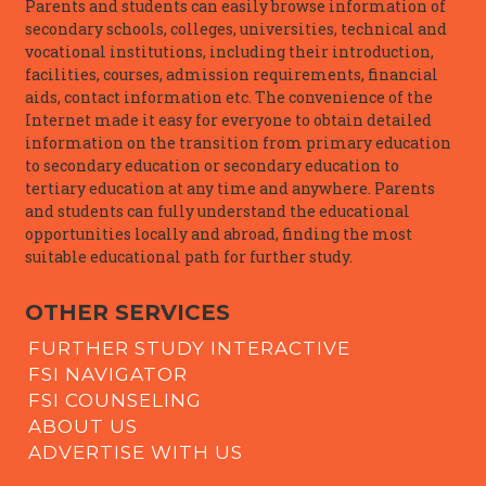
Parents and students can easily browse information of
secondary schools, colleges, universities, technical and
vocational institutions, including their introduction,
facilities, courses, admission requirements, financial
aids, contact information etc. The convenience of the
Internet made it easy for everyone to obtain detailed
information on the transition from primary education
to secondary education or secondary education to
tertiary education at any time and anywhere. Parents
and students can fully understand the educational
opportunities locally and abroad, finding the most
suitable educational path for further study.
OTHER SERVICES
FURTHER STUDY INTERACTIVE
FSI NAVIGATOR
FSI COUNSELING
ABOUT US
ADVERTISE WITH US