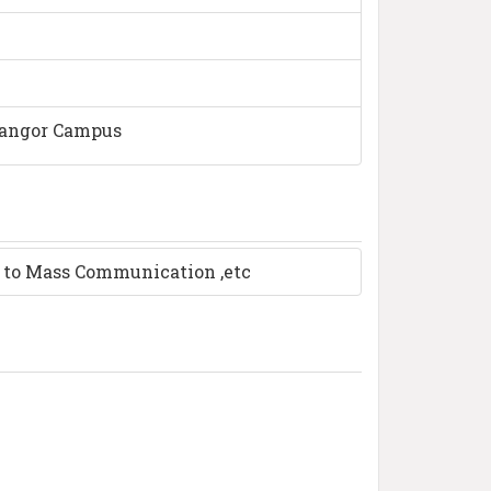
langor Campus
n to Mass Communication ,etc