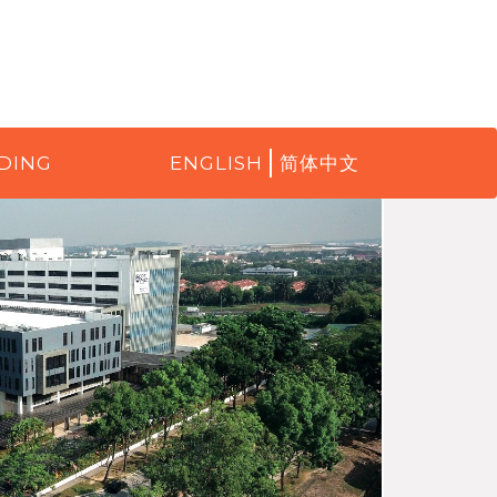
DING
ENGLISH
简体中文