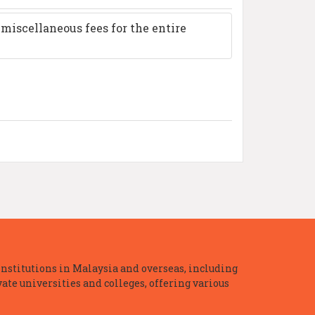
miscellaneous fees for the entire
nstitutions in Malaysia and overseas, including
te universities and colleges, offering various