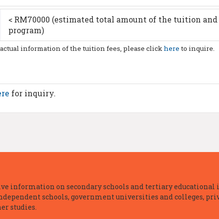
< RM70000 (estimated total amount of the tuition and 
program)
 actual information of the tuition fees, please click
here
to inquire.
ere
for inquiry.
e information on secondary schools and tertiary educational i
independent schools, government universities and colleges, priva
er studies.