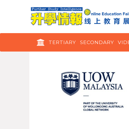
TERTIARY
SECONDARY
VID