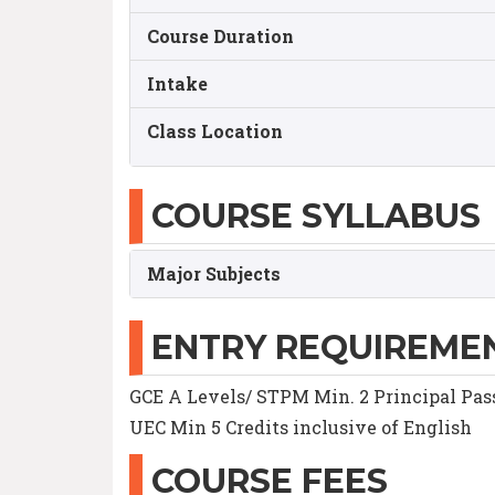
Course Duration
Intake
Class Location
COURSE SYLLABUS
Major Subjects
ENTRY REQUIREME
GCE A Levels/ STPM Min. 2 Principal Pas
UEC Min 5 Credits inclusive of English
COURSE FEES