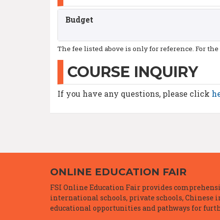
Budget
The fee listed above is only for reference. For the
COURSE INQUIRY
If you have any questions, please click
h
ONLINE EDUCATION FAIR
FSI Online Education Fair provides comprehensiv
international schools, private schools, Chinese 
educational opportunities and pathways for furth