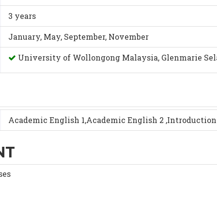
3 years
January, May, September, November
University of Wollongong Malaysia, Glenmarie Se
Academic English 1,Academic English 2 ,Introductio
NT
ses