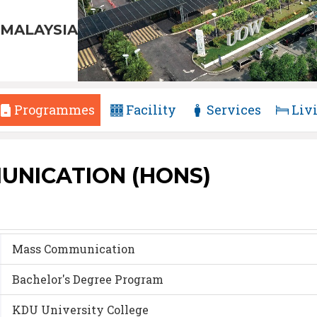
MALAYSIA
Programmes
Facility
Services
Liv
UNICATION (HONS)
Mass Communication
Bachelor's Degree Program
KDU University College