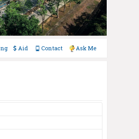
ing
Aid
Contact
Ask Me