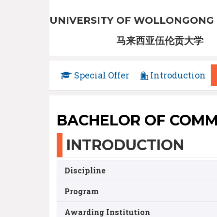
UNIVERSITY OF WOLLONGONG 
马来西亚伍伦贡大学
Special Offer
Introduction
BACHELOR OF COMM
INTRODUCTION
Discipline
Program
Awarding Institution