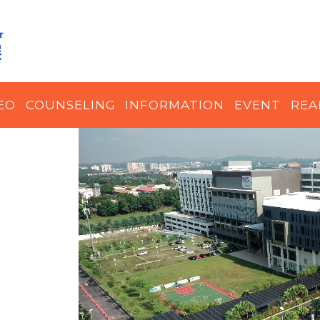
EO
COUNSELING
INFORMATION
EVENT
REA