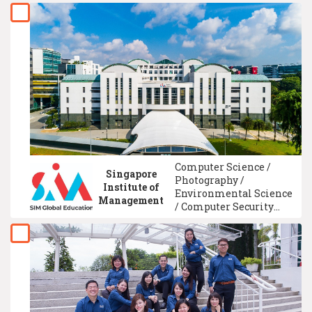
Business Administration
Management / Internet
Technology / Intelligence
System Technology /
Social Marketing / Event
Management
Computer Science /
Singapore
Photography /
Institute of
Environmental Science
Management
/ Computer Security
System / Multimedia
Technology / Computer
System Technology /
Media Studies / Graphic
Communication /
International
Economics / ICAEW