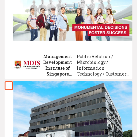
Management / Optometry
/ Business Information
System Management /
Event Management /
Environment
Engineering
Management
Public Relation /
Development
Microbiology /
Institute of
Information
Singapore
Technology / Customer
(MDIS)
Service Management /
Advertising / Cultural
and Art Studies / Mass
Communication / Hotel
Management /
Electrical Engineering /
Marketing
Management