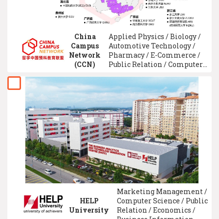
China
Applied Physics / Biology /
Campus
Automotive Technology /
Network
Pharmacy / E-Commerce /
(CCN)
Public Relation / Computer
Security System /
Mechatronic Engineering /
Medicine / Flight
Technology
Marketing Management /
HELP
Computer Science / Public
University
Relation / Economics /