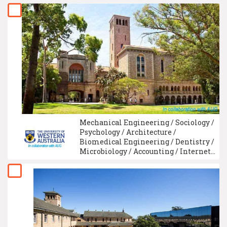
Mechanical Engineering / Sociology /
Psychology / Architecture /
Biomedical Engineering / Dentistry /
Microbiology / Accounting / Internet
Technology / Law