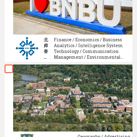
北
Finance / Economics / Business
师
Analytics / Intelligence System
香
Technology / Communication
港
Management / Environmental
浸
Science / Media Studies / Food
会
Science / Computer Science / Mass
大
Communication
学
Geography / Advertising