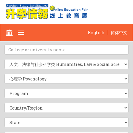
English
简体中文
Toggle
navigation