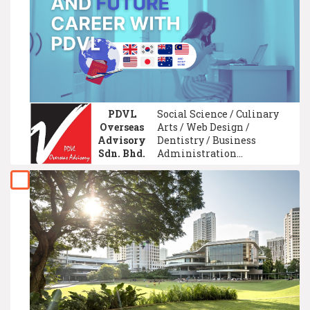
Data Science /
University Foundation /
Game Development
Technology
PDVL
Social Science / Culinary
Overseas
Arts / Web Design /
Advisory
Dentistry / Business
Sdn. Bhd.
Administration
Management / Property
Management / Tourism
Management / Graphic/
Visual Design / Hotel
Management / Speech
Communication