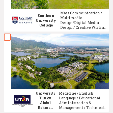
Mass Communication /
Southern
Multimedia
University
Design/Digital Media
College
Design / Creative Writing
/ History / Finance / E-
Commerce / Tourism
Management /
Psychology / Software
Engineering / University
Foundation
Universiti
Medicine / English
Tunku
Language / Educational
Abdul
Administration &
Rahman
Management / Technical
(UTAR)
And Vocational Education /