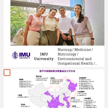
Microelectronic
Engineering / Nursing /
Advertising
Nursing / Medicine /
IMU
Nutriology /
University
Environmental and
Occupational Health /
Biotechnology /
Chiropractic and
Orthotics / Traditional
Chinese Medicine /
University Foundation /
Pharmaceutical /
Veterinary