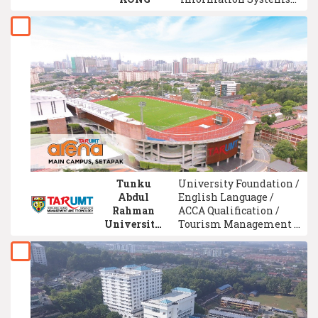
Engineering / Facilities
Management /
Psychology /
Accounting / Physics /
Political Science /
Computer Engineering
Tunku
University Foundation /
Abdul
English Language /
Rahman
ACCA Qualification /
University
Tourism Management /
of
Biology / Mechanical
Management
Engineering /
and
Chemistry / Food
Technology
Science / Event
(TAR UMT)
Management / Business
Administration