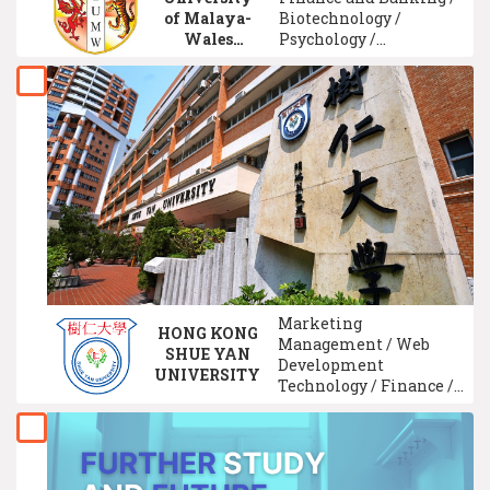
of Malaya-
Biotechnology /
Wales
Psychology /
(IUMW)
Entrepreneurship /
Marketing
Management / Human
Resource Management
/ Accounting / Internet
Technology / Real
Estate Management
Marketing
HONG KONG
Management / Web
SHUE YAN
Development
UNIVERSITY
Technology / Finance /
Multimedia
Technology / Social
Work Studies /
Sociology / Intelligence
System Technology /