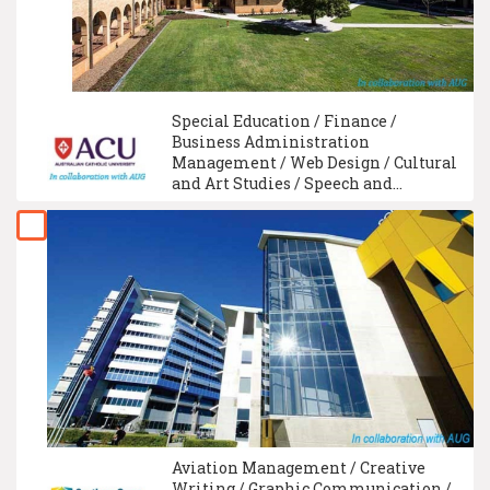
Special Education / Finance /
Business Administration
Management / Web Design / Cultural
and Art Studies / Speech and
Language Therapy / Physiotherapy /
Social Work Studies / Web
Development Technology /
Communication Management
Aviation Management / Creative
Writing / Graphic Communication /