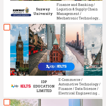
Finance and Banking /
Sunway
Logistics & Supply Chain
University
Management /
Mechatronic Technology /
Chemical Engineering /
Advertising /
Architecture / Electronic
Engineering /
Multimedia
Design/Digital Media
Design / American
Program / ACCA
Qualification
E-Commerce /
IDP
Automotive Technology /
EDUCATION
Finance / Data Science /
LIMITED
Electrical Engineering /
Chemical Engineering /
Physiotherapy /