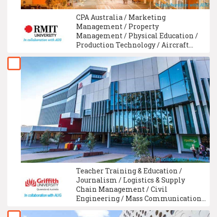
CPA Australia / Marketing
Management / Property
Management / Physical Education /
Production Technology / Aircraft
Maintenance Engineering / Food
Science / Medical Imaging &
Radiation Therapy / Medical
Laboratory Technology / Food
Technology
Teacher Training & Education /
Journalism / Logistics & Supply
Chain Management / Civil
Engineering / Mass Communication /
Electrical Engineering / Finance /
Hotel Management / Architecture /