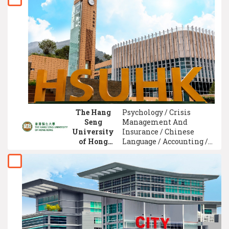
Electrical Engineering /
Business Administration
Management / Civil
Engineering / Actuarial
Science
The Hang
Psychology / Crisis
Seng
Management And
University
Insurance / Chinese
of Hong
Language / Accounting /
Kong
English Literature /
(HSUHK)
Information and
Communication /
Southeast Asian Studies /
Finance and Banking /
Journalism / Actuarial
Science