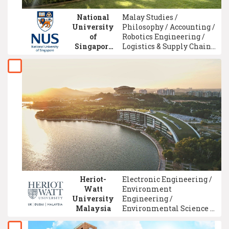
National
Malay Studies /
University
Philosophy / Accounting /
of
Robotics Engineering /
Singapore
Logistics & Supply Chain
(NUS)
Management / Chemical
Engineering / Computer
Engineering /
Environment
Engineering / Economics
/ Dentistry
Heriot-
Electronic Engineering /
Watt
Environment
University
Engineering /
Malaysia
Environmental Science /
Accounting / Petroleum
Engineering / Finance /