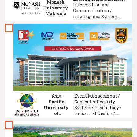
Monash
Information and
University
Communication /
Malaysia
Intelligence System
Technology / Engineering
Technology / Biology /
Materials Engineering /
Computer Science /
Pharmacy / Media
Studies / Mechatronic
Engineering
Asia
Event Management /
Pacific
Computer Security
University
System / Psychology /
of
Industrial Design /
Technology
Communication
&
Management / Computer
Innovation
Engineering / Data
Science / Corporate