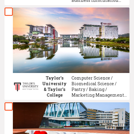
Business Information
System Management /
Information Technology /
Accounting / Teacher
Training & Education /
GCE A-Level / Data Science
Taylor’s
Computer Science /
University
Biomedical Science /
& Taylor's
Pastry / Baking /
College
Marketing Management /
Accounting / Electronic
Engineering / Culinary
Arts / Law / Multimedia
Design/Digital Media
Design / University
Foundation