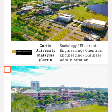
Communication /
Applied Physics / Human
Resource Management
Curtin
Sociology / Electronic
University
Engineering / Chemical
Malaysia
Engineering / Business
(Curtin
Administration
Malaysia)
Management / Computer
Security System /
Accounting / Event
Management / Project
Management /
Entrepreneurship /
Creative Media