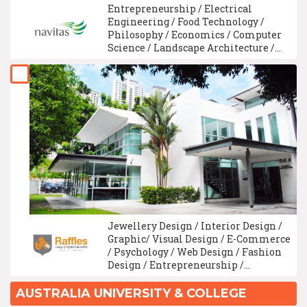
Entrepreneurship / Electrical
Engineering / Food Technology /
Philosophy / Economics / Computer
Science / Landscape Architecture /
Material Science / Animation Design
/ Linguistics
Jewellery Design / Interior Design /
Graphic/ Visual Design / E-Commerce
/ Psychology / Web Design / Fashion
Design / Entrepreneurship /
Animation Design / Multimedia
Design/Digital Media Design
AUSTRALIA UNIVERSITY & COLLEGE