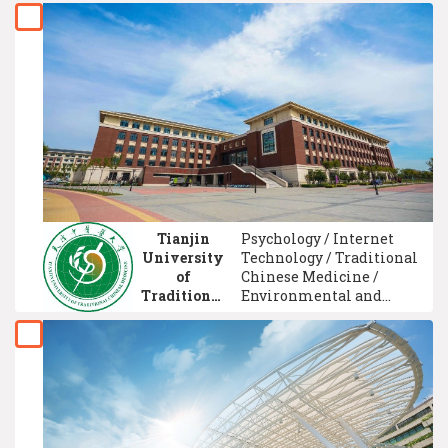
Electronic Engineering /
Computer System
Technology / Marketing
Management / Biology /
Healthcare Assistant
Training / Psychology
Tianjin
Psychology / Internet
University
Technology / Traditional
of
Chinese Medicine /
Traditional
Environmental and
Chinese
Occupational Health /
Medicine
Computer Network
Technology / Teacher
Training & Education /
Public Administration
Management /
Communication
Management / Chinese