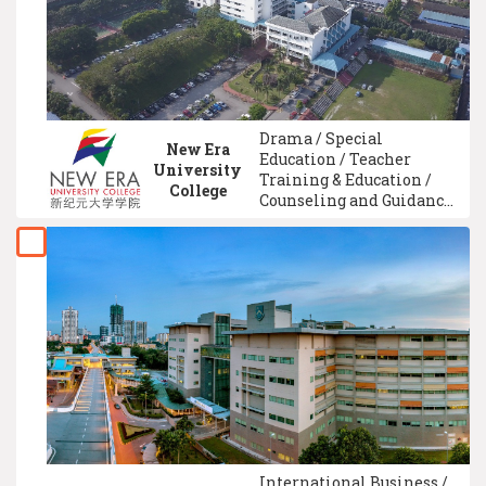
Management
Drama / Special
New Era
Education / Teacher
University
Training & Education /
College
Counseling and Guidance
/ Comparative Education /
TV & Broadcasting / Media
Studies / Early Childhood
Education / Advertising /
Technical And Vocational
Education
International Business /