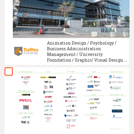
Animation Design / Psychology /
Business Administration
Management / University
Foundation / Graphic/ Visual Design /
Intelligence System Technology /
Fashion Design / Interior Design /
Information Technology / Logistics &
Supply Chain Management