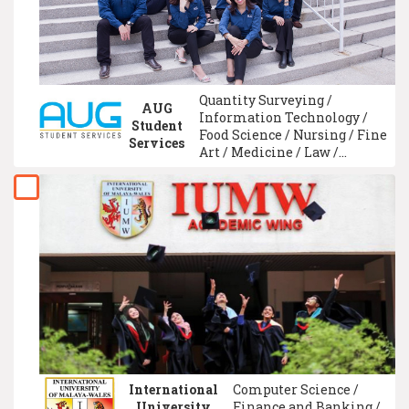
Qualification
Quantity Surveying /
AUG
Information Technology /
Student
Food Science / Nursing / Fine
Services
Art / Medicine / Law /
Teacher Training &
Education / University
Foundation / Psychology
International
Computer Science /
University
Finance and Banking /