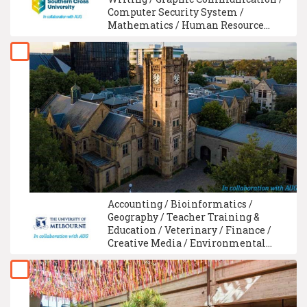
Computer Security System /
Mathematics / Human Resource
Management / Healthcare Assistant
Training / Biochemistry / GCE A-
Level / Biology
Accounting / Bioinformatics /
Geography / Teacher Training &
Education / Veterinary / Finance /
Creative Media / Environmental
Science / Fine Art / Economics