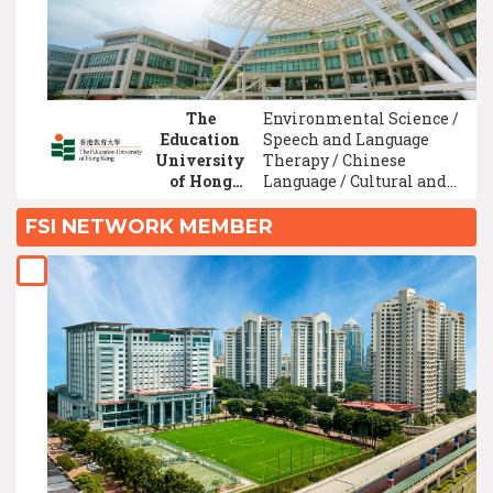
Literature / Medicine
The
Environmental Science /
Education
Speech and Language
University
Therapy / Chinese
of Hong
Language / Cultural and
Kong
Art Studies / Game
Development Technology
FSI NETWORK MEMBER
/ Graphic/ Visual Design /
Psychology / English
Language / Multimedia
Design/Digital Media
Design / Finance