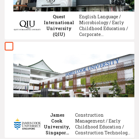
Quest
English Language /
International
Microbiology / Early
University
Childhood Education /
(QIU)
Corporate
Communication /
Accounting /
Mechatronic
Engineering / Hotel
Management /
Computer Science /
University Foundation
/ Pharmacy
James
Construction
Cook
Management / Early
University,
Childhood Education /
Singapore
Construction Technology
Campus
/ Statistics / Accounting /