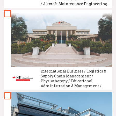
/ Aircraft Maintenance Engineering /
Aerospace Engineering / Aircraft
Maintenance Technology
International Business / Logistics &
Supply Chain Management /
Physiotherapy / Educational
Administration & Management /
Applied Physics / Traditional
Chinese Medicine / E-Commerce /
Construction Management / Quantity
Surveying / University Foundation