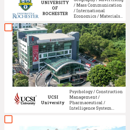
UNIVERSITY
/ Mass Communication
OF
/ International
ROCHESTER
Economics / Materials
Engineering / Social
Science / Law /
Comparative Education
/ Genetics /
International Relations
Studies
Psychology / Construction
UCSI
Management /
University
Pharmaceutical /
Intelligence System
Technology / ACCA
Qualification /
Communication