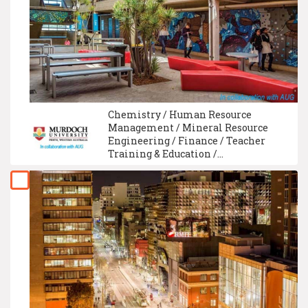
Chemistry / Human Resource
Management / Mineral Resource
Engineering / Finance / Teacher
Training & Education /
Environmental and Occupational
Health / Technical And Vocational
Education / Creative Writing / Sports
Science / Electrical Engineering