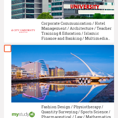
Corporate Communication / Hotel
Management / Architecture / Teacher
Training & Education / Islamic
Finance and Banking / Multimedia
Technology / University Foundation /
Electronic Engineering / Business
Administration Management /
Interior Design
Fashion Design / Physiotherapy /
Quantity Surveying / Sports Science /
Pharmaceutical / Law / Mathematics