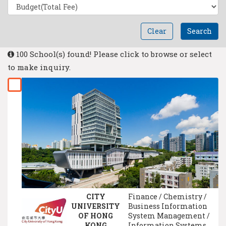
Clear
Search
100 School(s) found! Please click to browse or select
to make inquiry.
CITY
Finance / Chemistry /
UNIVERSITY
Business Information
OF HONG
System Management /
KONG
Information Systems