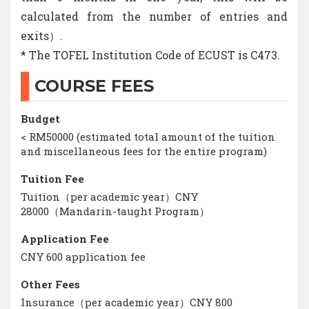
calculated from the number of entries and
exits）.
* The TOFEL Institution Code of ECUST is C473.
COURSE FEES
Budget
< RM50000 (estimated total amount of the tuition
and miscellaneous fees for the entire program)
Tuition Fee
Tuition（per academic year）CNY
28000（Mandarin-taught Program）
Application Fee
CNY 600 application fee
Other Fees
Insurance（per academic year）CNY 800