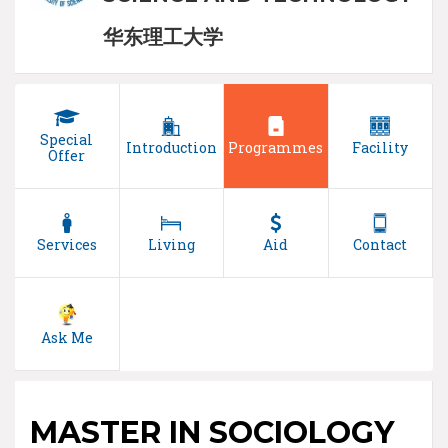
华东理工大学
Special
Introduction
Programmes
Facility
Offer
Services
Living
Aid
Contact
Ask Me
MASTER IN SOCIOLOGY