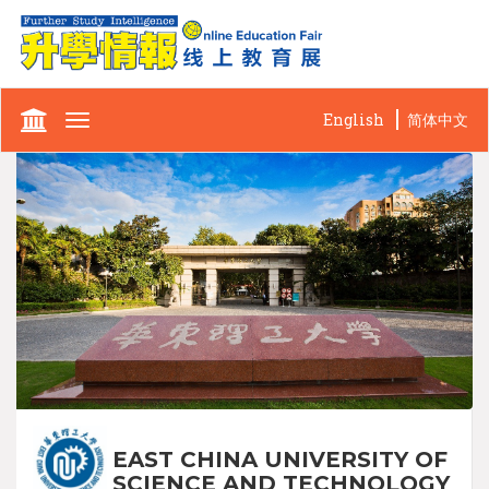
English
简体中文
Toggle
navigation
EAST CHINA UNIVERSITY OF
SCIENCE AND TECHNOLOGY