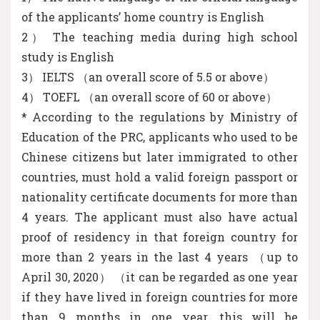
of the applicants’ home country is English
2） The teaching media during high school
study is English
3） IELTS （an overall score of 5.5 or above）
4） TOEFL （an overall score of 60 or above）
* According to the regulations by Ministry of
Education of the PRC, applicants who used to be
Chinese citizens but later immigrated to other
countries, must hold a valid foreign passport or
nationality certificate documents for more than
4 years. The applicant must also have actual
proof of residency in that foreign country for
more than 2 years in the last 4 years （up to
April 30, 2020） （it can be regarded as one year
if they have lived in foreign countries for more
than 9 months in one year, this will be