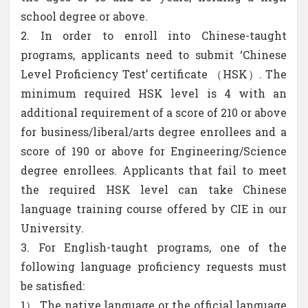
school degree or above.
2. In order to enroll into Chinese-taught
programs, applicants need to submit ‘Chinese
Level Proficiency Test’ certificate （HSK）. The
minimum required HSK level is 4 with an
additional requirement of a score of 210 or above
for business/liberal/arts degree enrollees and a
score of 190 or above for Engineering/Science
degree enrollees. Applicants that fail to meet
the required HSK level can take Chinese
language training course offered by CIE in our
University.
3. For English-taught programs, one of the
following language proficiency requests must
be satisfied:
1） The native language or the official language