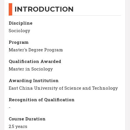
INTRODUCTION
Discipline
Sociology
Program
Master's Degree Program
Qualification Awarded
Master in Sociology
Awarding Institution
East China University of Science and Technology
Recognition of Qualification
-
Course Duration
2.5 years