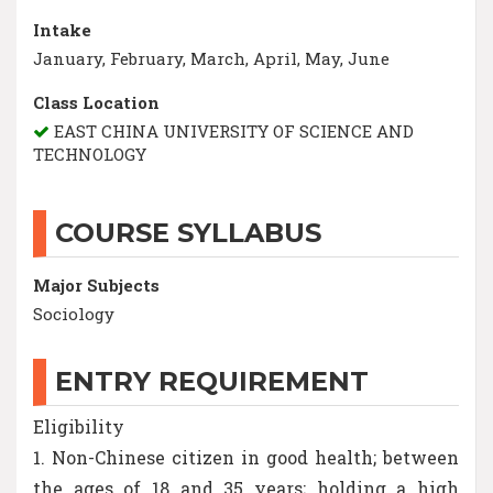
Intake
January, February, March, April, May, June
Class Location
EAST CHINA UNIVERSITY OF SCIENCE AND
TECHNOLOGY
COURSE SYLLABUS
Major Subjects
Sociology
ENTRY REQUIREMENT
Eligibility
1. Non-Chinese citizen in good health; between
the ages of 18 and 35 years; holding a high