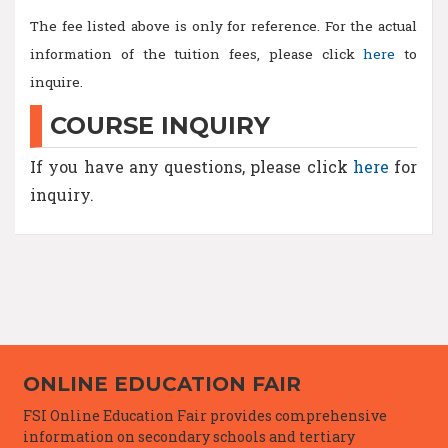
The fee listed above is only for reference. For the actual
information of the tuition fees, please click
here
to
inquire.
COURSE INQUIRY
If you have any questions, please click
here
for
inquiry.
ONLINE EDUCATION FAIR
FSI Online Education Fair provides comprehensive
information on secondary schools and tertiary