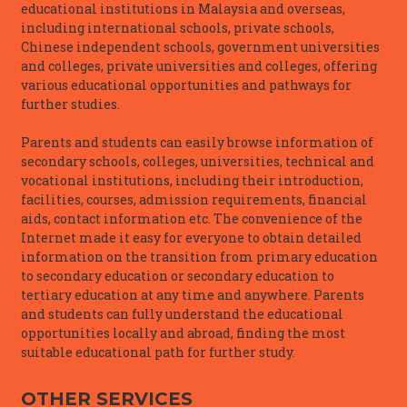
educational institutions in Malaysia and overseas,
including international schools, private schools,
Chinese independent schools, government universities
and colleges, private universities and colleges, offering
various educational opportunities and pathways for
further studies.
Parents and students can easily browse information of
secondary schools, colleges, universities, technical and
vocational institutions, including their introduction,
facilities, courses, admission requirements, financial
aids, contact information etc. The convenience of the
Internet made it easy for everyone to obtain detailed
information on the transition from primary education
to secondary education or secondary education to
tertiary education at any time and anywhere. Parents
and students can fully understand the educational
opportunities locally and abroad, finding the most
suitable educational path for further study.
OTHER SERVICES