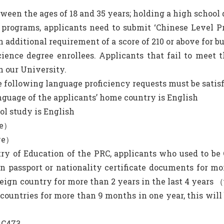
tween the ages of 18 and 35 years; holding a high school 
ht programs, applicants need to submit ‘Chinese Level 
dditional requirement of a score of 210 or above for bu
cience degree enrollees. Applicants that fail to meet
n our University.
e following language proficiency requests must be satisf
anguage of the applicants’ home country is English
l study is English
ve）
ove）
try of Education of the PRC, applicants who used to be 
gn passport or nationality certificate documents for m
reign country for more than 2 years in the last 4 years 
 countries for more than 9 months in one year, this wil
 C473.