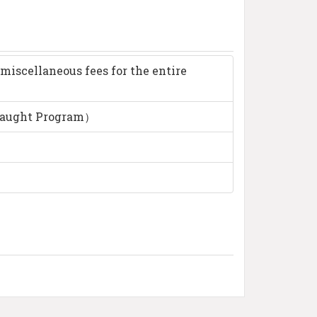
miscellaneous fees for the entire
taught Program）