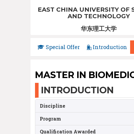
EAST CHINA UNIVERSITY OF 
AND TECHNOLOGY
华东理工大学
Special Offer
Introduction
MASTER IN BIOMEDI
INTRODUCTION
Discipline
Program
Qualification Awarded