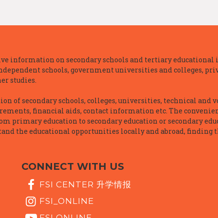
e information on secondary schools and tertiary educational i
independent schools, government universities and colleges, priva
er studies.
n of secondary schools, colleges, universities, technical and v
irements, financial aids, contact information etc. The convenien
rom primary education to secondary education or secondary educ
and the educational opportunities locally and abroad, finding t
CONNECT WITH US
FSI CENTER 升学情报
FSI_ONLINE
FSI ONLINE