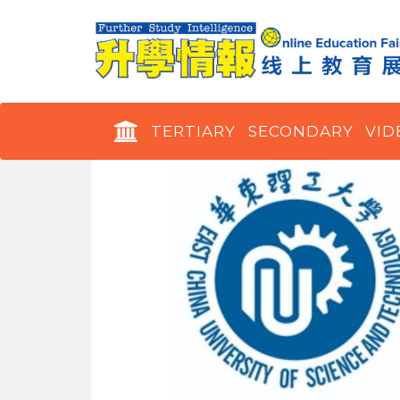
TERTIARY
SECONDARY
VID