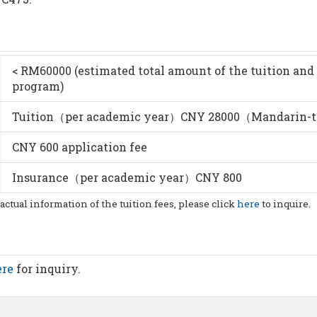
< RM60000 (estimated total amount of the tuition and 
program)
Tuition（per academic year）CNY 28000（Mandarin-
CNY 600 application fee
Insurance（per academic year）CNY 800
 actual information of the tuition fees, please click
here
to inquire.
ere
for inquiry.