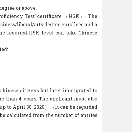
degree or above.
Proficiency Test’ certificate （HSK）. The
siness/liberal/arts degree enrollees and a
 the required HSK level can take Chinese
ied:
Chinese citizens but later immigrated to
ore than 4 years. The applicant must also
（up to April 30, 2020） （it can be regarded
l be calculated from the number of entries