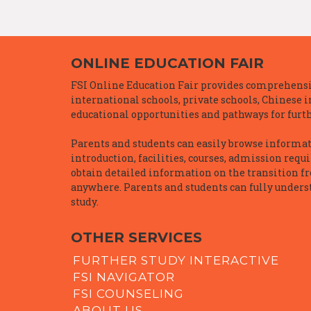
ONLINE EDUCATION FAIR
FSI Online Education Fair provides comprehensiv
international schools, private schools, Chinese 
educational opportunities and pathways for furth
Parents and students can easily browse informatio
introduction, facilities, courses, admission requ
obtain detailed information on the transition f
anywhere. Parents and students can fully underst
study.
OTHER SERVICES
FURTHER STUDY INTERACTIVE
FSI NAVIGATOR
FSI COUNSELING
ABOUT US