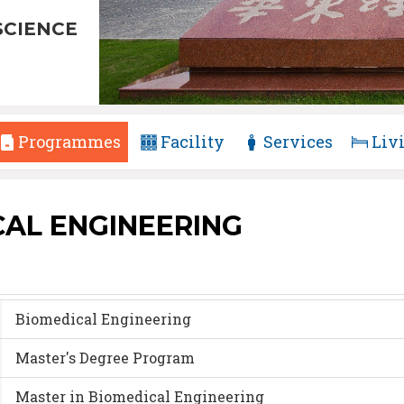
SCIENCE
Programmes
Facility
Services
Liv
CAL ENGINEERING
Biomedical Engineering
Master's Degree Program
Master in Biomedical Engineering