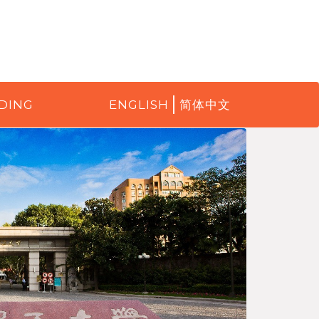
DING
ENGLISH
简体中文