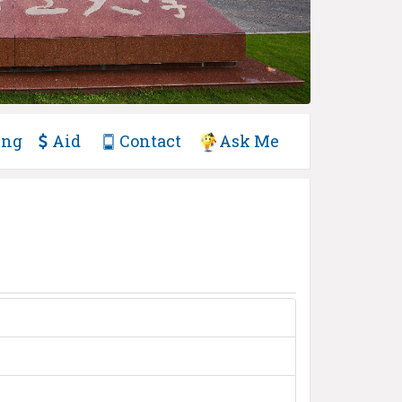
ing
Aid
Contact
Ask Me