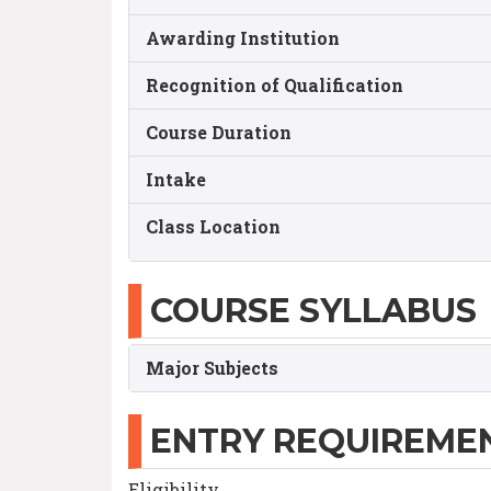
Awarding Institution
Recognition of Qualification
Course Duration
Intake
Class Location
COURSE SYLLABUS
Major Subjects
ENTRY REQUIREME
Eligibility