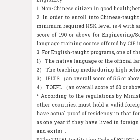
1. Non-Chinese citizen in good health; be
2. In order to enroll into Chinese-taug
minimum required HSK level is 4 with an a
score of 190 or above for Engineering/S
language training course offered by CIE i
3. For English-taught programs, one of th
1） The native language or the official l
2） The teaching media during high schoo
3） IELTS （an overall score of 5.5 or abo
4） TOEFL （an overall score of 60 or ab
* According to the regulations by Minis
other countries, must hold a valid forei
have actual proof of residency in that fo
as one year if they have lived in foreign
and exits）.
* The TOFEL Institution Code of ECUST is