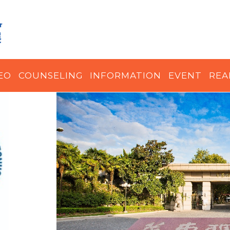
EO
COUNSELING
INFORMATION
EVENT
REA