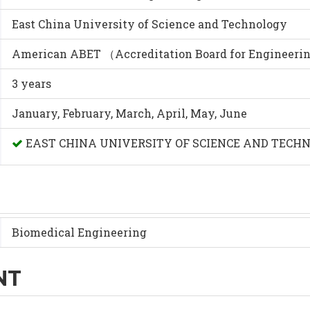
East China University of Science and Technology
American ABET （Accreditation Board for Engineeri
3 years
January, February, March, April, May, June
EAST CHINA UNIVERSITY OF SCIENCE AND TECH
Biomedical Engineering
NT