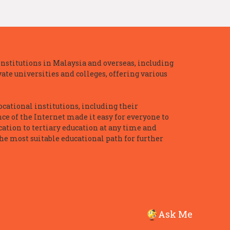
nstitutions in Malaysia and overseas, including
te universities and colleges, offering various
ocational institutions, including their
ce of the Internet made it easy for everyone to
ation to tertiary education at any time and
he most suitable educational path for further
Ask Me