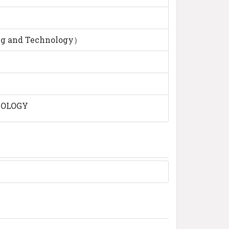
ng and Technology）
NOLOGY