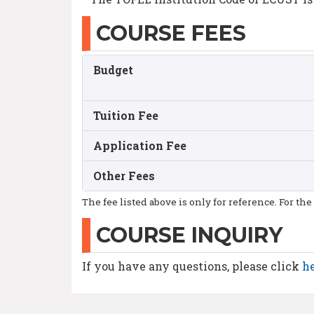
COURSE FEES
Budget
Tuition Fee
Application Fee
Other Fees
The fee listed above is only for reference. For the
COURSE INQUIRY
If you have any questions, please click
h