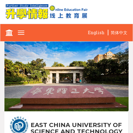
English
简体中文
Toggle
navigation
EAST CHINA UNIVERSITY OF
SCIENCE AND TECHNOLOGY