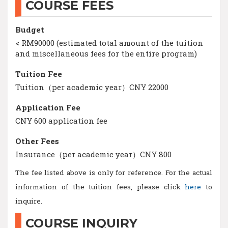
COURSE FEES
Budget
< RM90000 (estimated total amount of the tuition
and miscellaneous fees for the entire program)
Tuition Fee
Tuition（per academic year）CNY 22000
Application Fee
CNY 600 application fee
Other Fees
Insurance（per academic year）CNY 800
The fee listed above is only for reference. For the actual
information of the tuition fees, please click
here
to
inquire.
COURSE INQUIRY