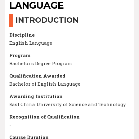
LANGUAGE
INTRODUCTION
Discipline
English Language
Program
Bachelor's Degree Program
Qualification Awarded
Bachelor of English Language
Awarding Institution
East China University of Science and Technology
Recognition of Qualification
-
Course Duration