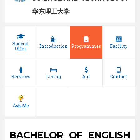
华东理工大学
Special
Introduction
Programmes
Facility
Offer
Services
Living
Aid
Contact
Ask Me
BACHELOR OF ENGLISH