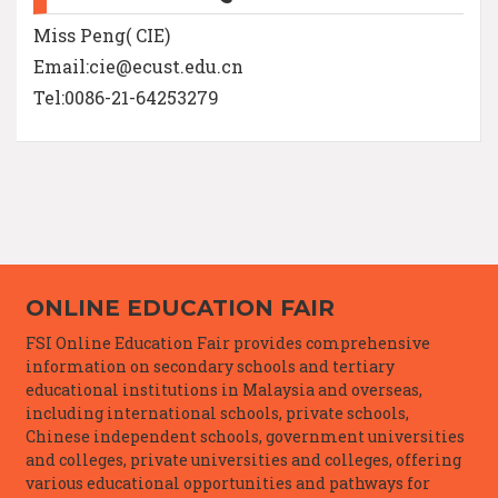
Miss Peng( CIE)
Email:cie@ecust.edu.cn
Tel:0086-21-64253279
ONLINE EDUCATION FAIR
FSI Online Education Fair provides comprehensive
information on secondary schools and tertiary
educational institutions in Malaysia and overseas,
including international schools, private schools,
Chinese independent schools, government universities
and colleges, private universities and colleges, offering
various educational opportunities and pathways for