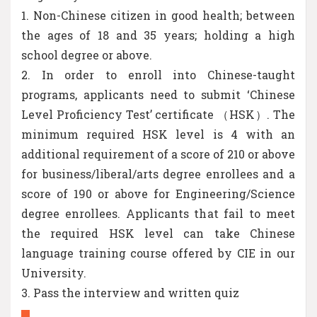
1. Non-Chinese citizen in good health; between
the ages of 18 and 35 years; holding a high
school degree or above.
2. In order to enroll into Chinese-taught
programs, applicants need to submit ‘Chinese
Level Proficiency Test’ certificate （HSK）. The
minimum required HSK level is 4 with an
additional requirement of a score of 210 or above
for business/liberal/arts degree enrollees and a
score of 190 or above for Engineering/Science
degree enrollees. Applicants that fail to meet
the required HSK level can take Chinese
language training course offered by CIE in our
University.
3. Pass the interview and written quiz