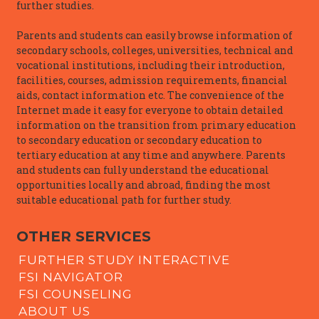
further studies.
Parents and students can easily browse information of
secondary schools, colleges, universities, technical and
vocational institutions, including their introduction,
facilities, courses, admission requirements, financial
aids, contact information etc. The convenience of the
Internet made it easy for everyone to obtain detailed
information on the transition from primary education
to secondary education or secondary education to
tertiary education at any time and anywhere. Parents
and students can fully understand the educational
opportunities locally and abroad, finding the most
suitable educational path for further study.
OTHER SERVICES
FURTHER STUDY INTERACTIVE
FSI NAVIGATOR
FSI COUNSELING
ABOUT US