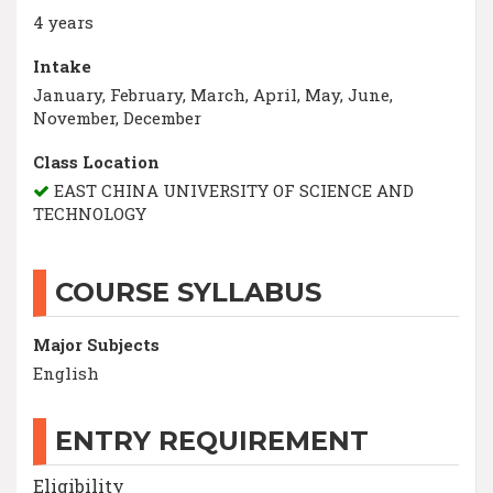
4 years
Intake
January, February, March, April, May, June,
November, December
Class Location
EAST CHINA UNIVERSITY OF SCIENCE AND
TECHNOLOGY
COURSE SYLLABUS
Major Subjects
English
ENTRY REQUIREMENT
Eligibility