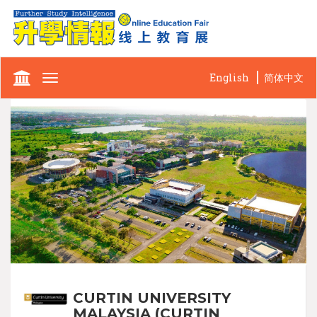
English
简体中文
Toggle
navigation
CURTIN UNIVERSITY
MALAYSIA (CURTIN