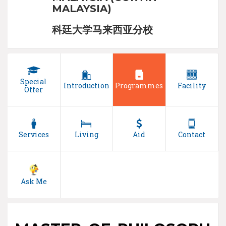
MALAYSIA)
科廷大学马来西亚分校
Special
Introduction
Programmes
Facility
Offer
Services
Living
Aid
Contact
Ask Me