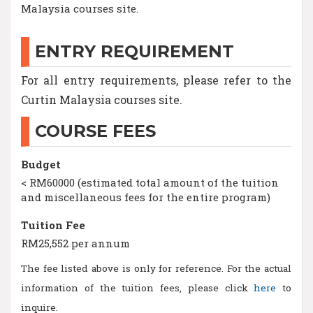
Malaysia courses site.
ENTRY REQUIREMENT
For all entry requirements, please refer to the
Curtin Malaysia courses site.
COURSE FEES
Budget
< RM60000 (estimated total amount of the tuition
and miscellaneous fees for the entire program)
Tuition Fee
RM25,552 per annum
The fee listed above is only for reference. For the actual
information of the tuition fees, please click
here
to
inquire.