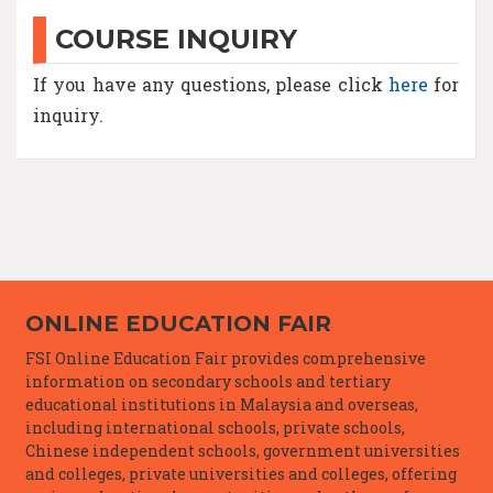
COURSE INQUIRY
If you have any questions, please click
here
for
inquiry.
ONLINE EDUCATION FAIR
FSI Online Education Fair provides comprehensive
information on secondary schools and tertiary
educational institutions in Malaysia and overseas,
including international schools, private schools,
Chinese independent schools, government universities
and colleges, private universities and colleges, offering