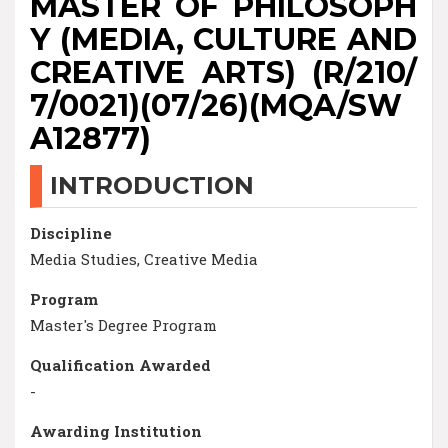
MASTER OF PHILOSOPH
Y (MEDIA, CULTURE AND
CREATIVE ARTS) (R/210/
7/0021)(07/26)(MQA/SW
A12877)
INTRODUCTION
Discipline
Media Studies, Creative Media
Program
Master's Degree Program
Qualification Awarded
-
Awarding Institution