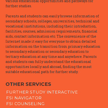
various educational opportunities and pathways for
further studies.
Parents and students can easily browse information of
secondary schools, colleges, universities, technical and
vocational institutions, including their introduction,
facilities, courses, admission requirements, financial
aids, contact information etc. The convenience of the
Internet made it easy for everyone to obtain detailed
information on the transition from primary education
to secondary education or secondary education to
tertiary education at any time and anywhere. Parents
and students can fully understand the educational
opportunities locally and abroad, finding the most
suitable educational path for further study.
OTHER SERVICES
FURTHER STUDY INTERACTIVE
FSI NAVIGATOR
FSI COUNSELING