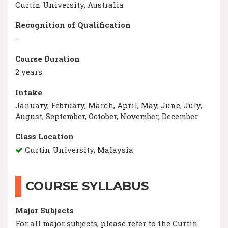
Curtin University, Australia
Recognition of Qualification
-
Course Duration
2 years
Intake
January, February, March, April, May, June, July,
August, September, October, November, December
Class Location
Curtin University, Malaysia
COURSE SYLLABUS
Major Subjects
For all major subjects, please refer to the Curtin