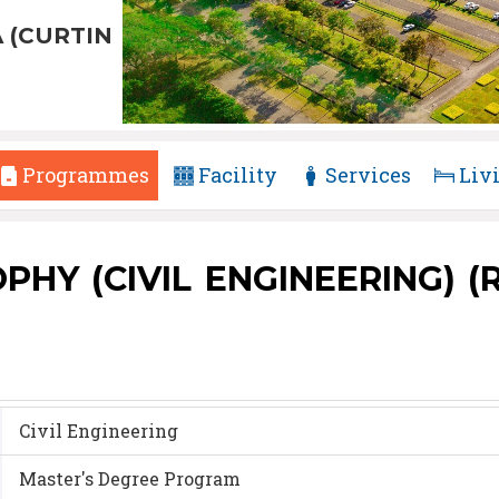
 (CURTIN
Programmes
Facility
Services
Liv
Y (CIVIL ENGINEERING) (R2
Civil Engineering
Master's Degree Program