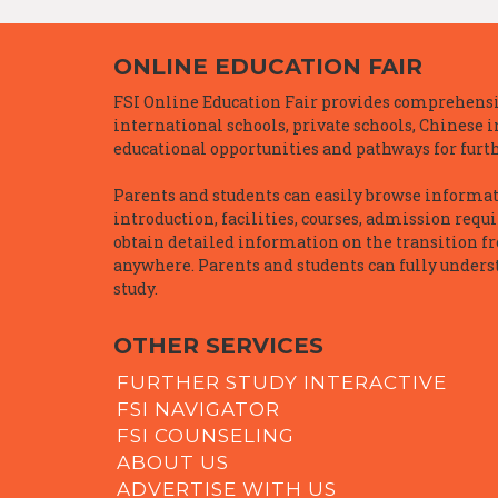
ONLINE EDUCATION FAIR
FSI Online Education Fair provides comprehensiv
international schools, private schools, Chinese 
educational opportunities and pathways for furth
Parents and students can easily browse informatio
introduction, facilities, courses, admission requ
obtain detailed information on the transition f
anywhere. Parents and students can fully underst
study.
OTHER SERVICES
FURTHER STUDY INTERACTIVE
FSI NAVIGATOR
FSI COUNSELING
ABOUT US
ADVERTISE WITH US