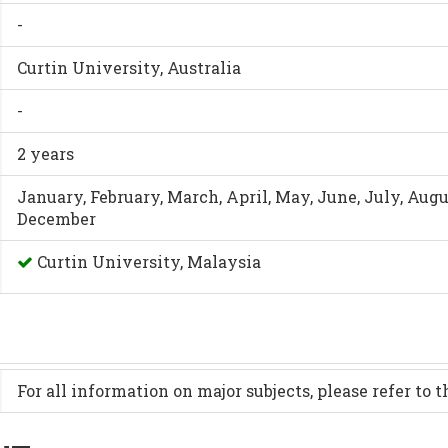
-
Curtin University, Australia
-
2 years
January, February, March, April, May, June, July, Aug
December
Curtin University, Malaysia
For all information on major subjects, please refer to 