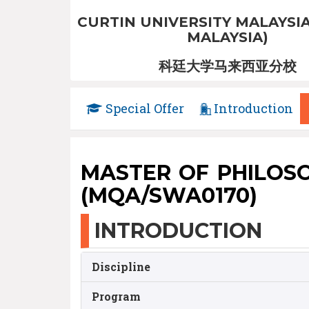
CURTIN UNIVERSITY MALAYSIA
MALAYSIA)
科廷大学马来西亚分校
Special Offer
Introduction
MASTER OF PHILOSOPH
(MQA/SWA0170)
INTRODUCTION
Discipline
Program