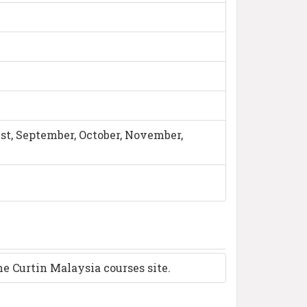
ust, September, October, November,
the Curtin Malaysia courses site.