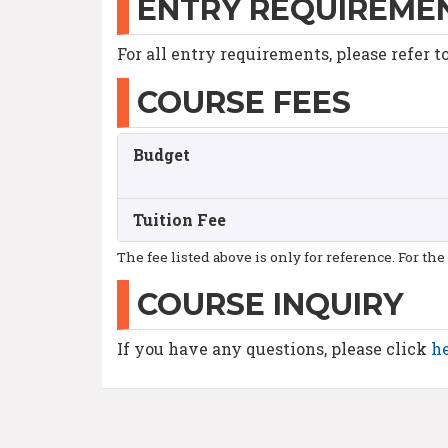
ENTRY REQUIREME
For all entry requirements, please refer t
COURSE FEES
Budget
Tuition Fee
The fee listed above is only for reference. For the
COURSE INQUIRY
If you have any questions, please click
h