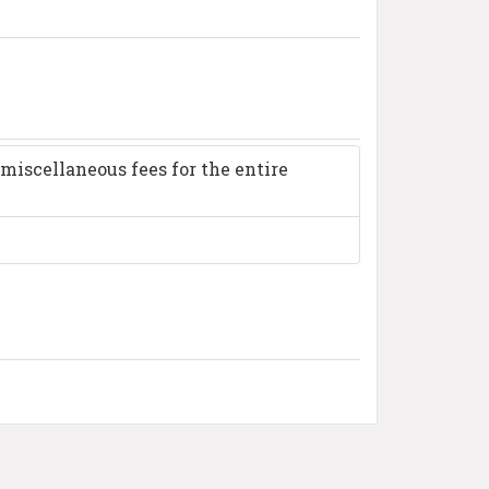
miscellaneous fees for the entire