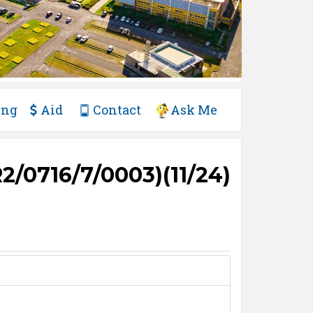
ing
Aid
Contact
Ask Me
/0716/7/0003)(11/24)