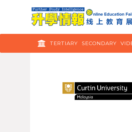
TERTIARY
SECONDARY
VID