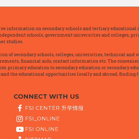
e information on secondary schools and tertiary educational i
independent schools, government universities and colleges, priva
er studies.
n of secondary schools, colleges, universities, technical and v
irements, financial aids, contact information etc. The convenien
rom primary education to secondary education or secondary educ
and the educational opportunities locally and abroad, finding t
CONNECT WITH US
FSI CENTER 升学情报
FSI_ONLINE
FSI ONLINE