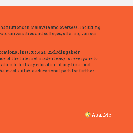
nstitutions in Malaysia and overseas, including
te universities and colleges, offering various
ocational institutions, including their
ce of the Internet made it easy for everyone to
ation to tertiary education at any time and
he most suitable educational path for further
Ask Me