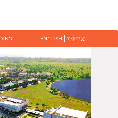
DING
ENGLISH
简体中文