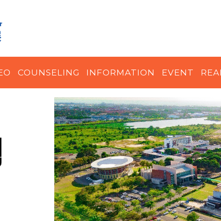
EO
COUNSELING
INFORMATION
EVENT
REA