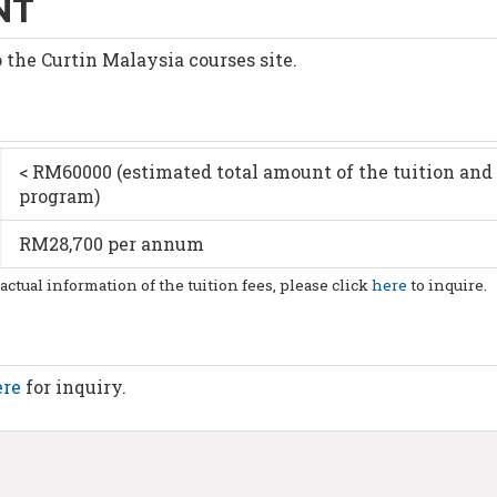
NT
o the Curtin Malaysia courses site.
< RM60000 (estimated total amount of the tuition and 
program)
RM28,700 per annum
 actual information of the tuition fees, please click
here
to inquire.
ere
for inquiry.