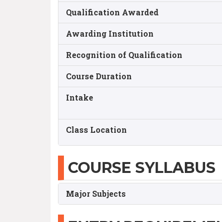
Qualification Awarded
Awarding Institution
Recognition of Qualification
Course Duration
Intake
Class Location
COURSE SYLLABUS
Major Subjects