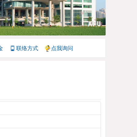
金
联络方式
点我询问