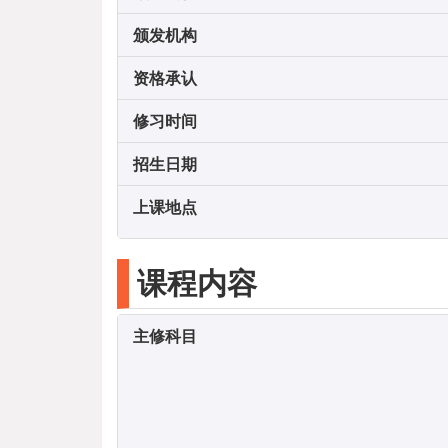
颁发机构
资格承认
修习时间
招生日期
上课地点
课程内容
主修科目