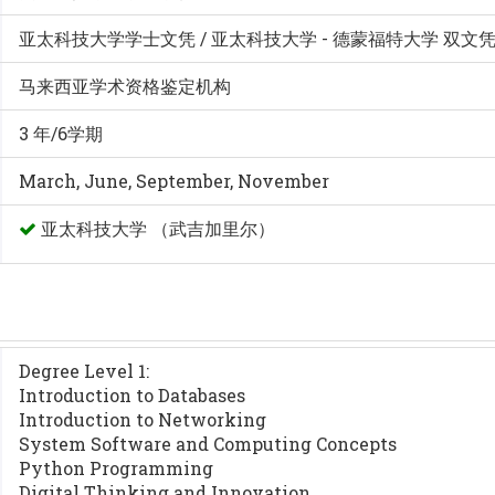
亚太科技大学学士文凭 / 亚太科技大学 - 德蒙福特大学 双文
马来西亚学术资格鉴定机构
3 年/6学期
March, June, September, November
亚太科技大学 （武吉加里尔）
Degree Level 1:
Introduction to Databases
Introduction to Networking
System Software and Computing Concepts
Python Programming
Digital Thinking and Innovation