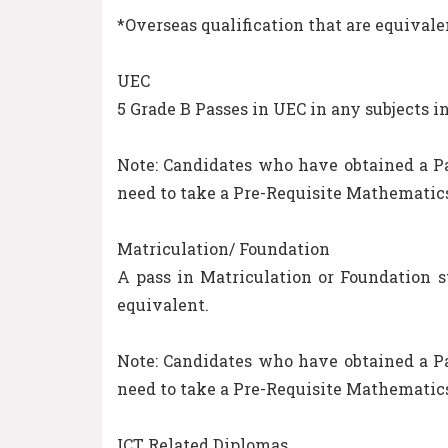
*Overseas qualification that are equivale
UEC
5 Grade B Passes in UEC in any subjects 
Note: Candidates who have obtained a Pa
need to take a Pre-Requisite Mathematics
Matriculation/ Foundation
A pass in Matriculation or Foundation 
equivalent.
Note: Candidates who have obtained a Pa
need to take a Pre-Requisite Mathematics
ICT Related Diplomas