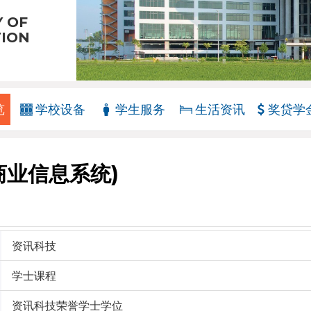
Y OF
TION
览
学校设备
学生服务
生活资讯
奖贷学
商业信息系统)
资讯科技
学士课程
资讯科技荣誉学士学位