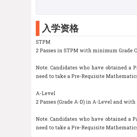
入学资格
STPM
2 Passes in STPM with minimum Grade C (
Note: Candidates who have obtained a P
need to take a Pre-Requisite Mathematics
A-Level
2 Passes (Grade A-D) in A-Level and with
Note: Candidates who have obtained a Pa
need to take a Pre-Requisite Mathematics