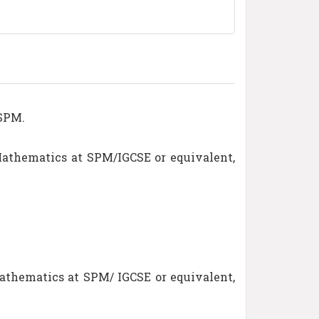
 SPM.
Mathematics at SPM/IGCSE or equivalent,
athematics at SPM/ IGCSE or equivalent,