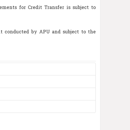
ents for Credit Transfer is subject to
nt conducted by APU and subject to the