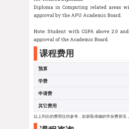
Diploma in Computing related areas wi
approval by the APU Academic Board.
Note: Student with CGPA above 2.0 and
approval of the Academic Board.
课程费用
预算
学费
申请费
其它费用
以上列出的费用仅供参考，欲获取准确的学杂费资讯