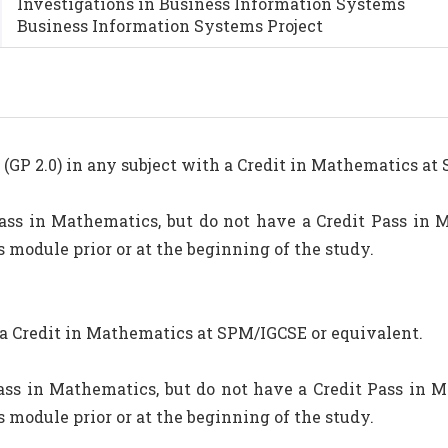
Investigations in Business Information Systems
Business Information Systems Project
GP 2.0) in any subject with a Credit in Mathematics at
ass in Mathematics, but do not have a Credit Pass in 
 module prior or at the beginning of the study.
 a Credit in Mathematics at SPM/IGCSE or equivalent.
ss in Mathematics, but do not have a Credit Pass in M
 module prior or at the beginning of the study.