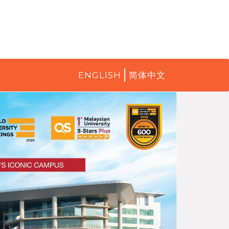
ENGLISH
简体中文