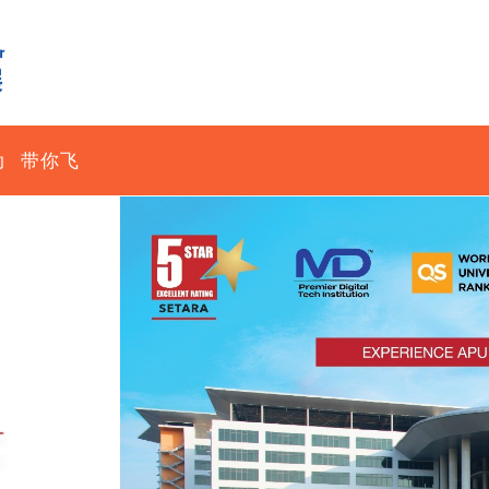
动
带你飞