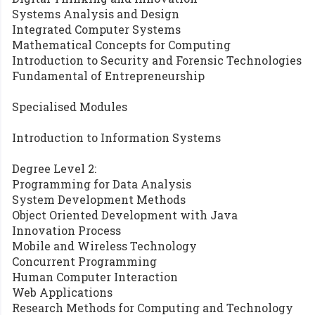
Systems Analysis and Design
Integrated Computer Systems
Mathematical Concepts for Computing
Introduction to Security and Forensic Technologies
Fundamental of Entrepreneurship
Specialised Modules
Introduction to Information Systems
Degree Level 2:
Programming for Data Analysis
System Development Methods
Object Oriented Development with Java
Innovation Process
Mobile and Wireless Technology
Concurrent Programming
Human Computer Interaction
Web Applications
Research Methods for Computing and Technology