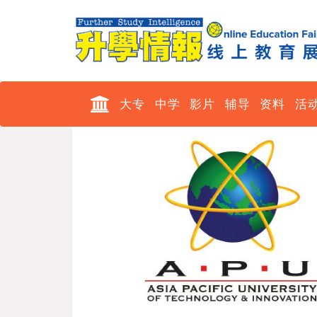
大专
中学
影片
辅导
资料
活