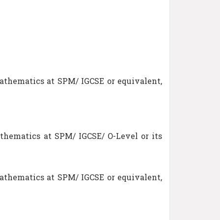
athematics at SPM/ IGCSE or equivalent,
thematics at SPM/ IGCSE/ O-Level or its
athematics at SPM/ IGCSE or equivalent,