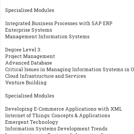
Specialised Modules
Integrated Business Processes with SAP ERP
Enterprise Systems
Management Information Systems
Degree Level 3:
Project Management
Advanced Database
Critical Issues in Managing Information Systems in 
Cloud Infrastructure and Services
Venture Building
Specialised Modules
Developing E-Commerce Applications with XML
Internet of Things: Concepts & Applications
Emergent Technology
Information Systems Development Trends