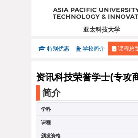
ASIA PACIFIC UNIVERSIT
TECHNOLOGY & INNOVA
亚太科技大学
特别优惠
学校简介
课程总
资讯科技荣誉学士(专攻
简介
学科
课程
颁发资格