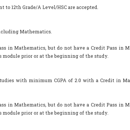
nt to 12th Grade/A Level/HSC are accepted.
including Mathematics.
ss in Mathematics, but do not have a Credit Pass in M
 module prior or at the beginning of the study.
studies with minimum CGPA of 2.0 with a Credit in Ma
ss in Mathematics, but do not have a Credit Pass in M
 module prior or at the beginning of the study.