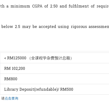
th a minimum CGPA of 2.50 and fulfilment of requirem
 below 2.5 may be accepted using rigorous assessme
< RM125000 （全课程学杂费预计总额）
RM 102,200
RM800
Library Deposit(refundable)/ RM500
，请
点击查询